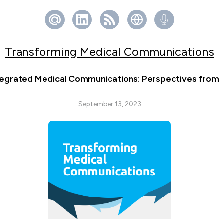
Transforming Medical Communications
egrated Medical Communications: Perspectives from 
September 13, 2023