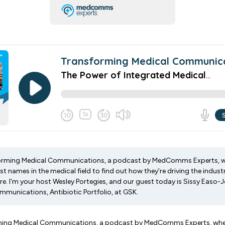
rming Medical Communications, a podcast by MedComms Experts, wh
t names in the medical field to find out how they’re driving the indus
ure. I'm your host Wesley Portegies, and our guest today is Sissy Easo-
mmunications, Antibiotic Portfolio, at GSK.
ing Medical Communications, a podcast by MedComms Experts, where