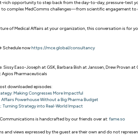
ght-rich opportunity to step back from the day-to-day, pressure-test 
ons to complex MedComms challenges—from scientific engagement to o
uture of Medical Affairs at your organization, this conversation is for yo
 → Schedule now
https://mce.global/consultancy
e: Sissy Easo-Joseph at GSK, Barbara Bish at Janssen, Drew Provan at 
 Agios Pharmaceuticals
most downloaded episodes:
rategy: Making Congresses More Impactful
l Affairs Powerhouse Without a Big Pharma Budget
: Turning Strategy into Real-World Impact
Communications is handcrafted by our friends over at:
fame.so
ns and views expressed by the guest are their own and do not represen