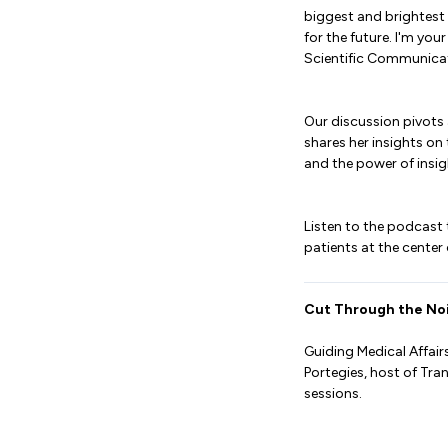
biggest and brightest 
for the future. I'm you
Scientific Communicati
Our discussion pivots 
shares her insights on
and the power of insi
Listen to the podcast
patients at the center
Cut Through the Noi
Guiding Medical Affair
Portegies, host of Tr
sessions.