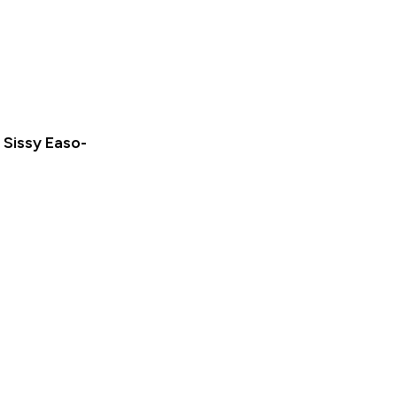
Sissy Easo-