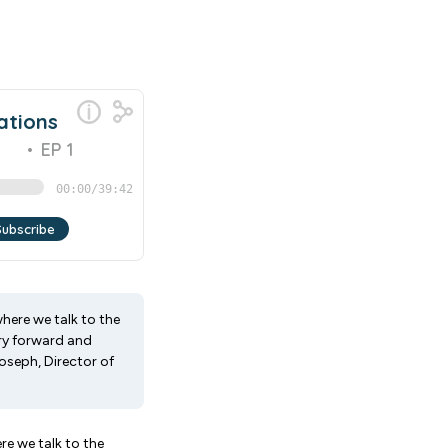
ere we talk to the
try forward and
Joseph, Director of
 we talk to the