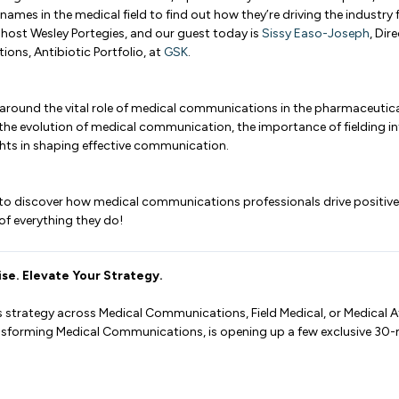
names in the medical field to find out how they’re driving the industry
r host Wesley Portegies, and our guest today is
Sissy Easo-Joseph
, Dir
ons, Antibiotic Portfolio, at
GSK
.
around the vital role of medical communications in the pharmaceutical
 the evolution of medical communication, the importance of fielding in
ghts in shaping effective communication.
 to discover how medical communications professionals drive positiv
 of everything they do!
se. Elevate Your Strategy.
s strategy across Medical Communications, Field Medical, or Medical Af
ansforming Medical Communications, is opening up a few exclusive 30