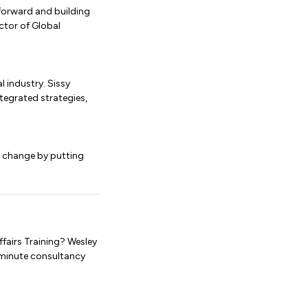
 forward and building
ector of Global
 industry. Sissy
tegrated strategies,
e change by putting
fairs Training? Wesley
-minute consultancy