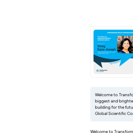
Welcome to Transfo
biggest and brightes
building for the fut
Global Scientific Co
Welcome to Transform