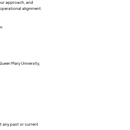
your approach, and
perational alignment.
u.
Queen Mary University,
t any past or current