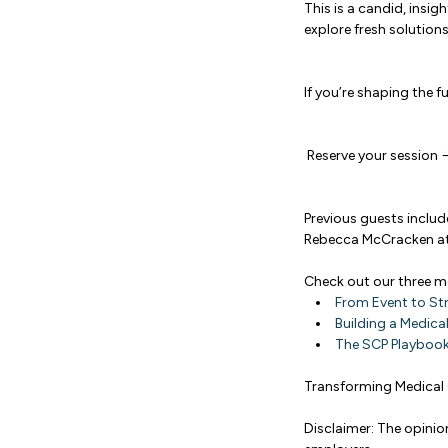
This is a candid, insi
explore fresh soluti
If you’re shaping the f
Reserve your session
Previous guests includ
Rebecca McCracken at
Check out our three 
From Event to St
Building a Medica
The SCP Playbook
Transforming Medical 
Disclaimer: The opinio