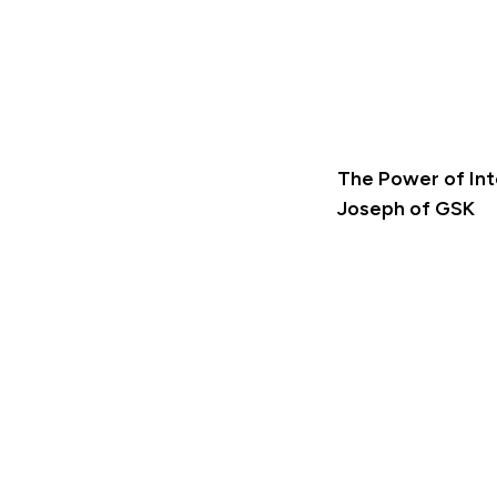
The Power of Int
Joseph of GSK