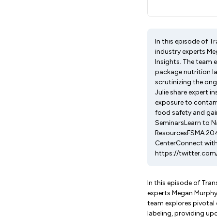
In this episode of 
industry experts Me
Insights. The team 
package nutrition l
scrutinizing the on
Julie share expert i
exposure to contami
food safety and gai
SeminarsLearn to N
ResourcesFSMA 204 
CenterConnect with
https://twitter.com
In this episode of Tra
experts Megan Murphy, 
team explores pivotal 
labeling, providing u