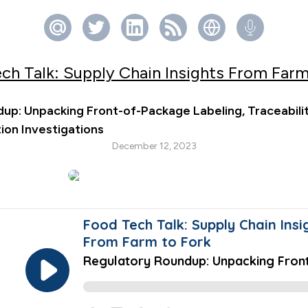
ch Talk: Supply Chain Insights From Farm
up: Unpacking Front-of-Package Labeling, Traceabilit
on Investigations
December 12, 2023