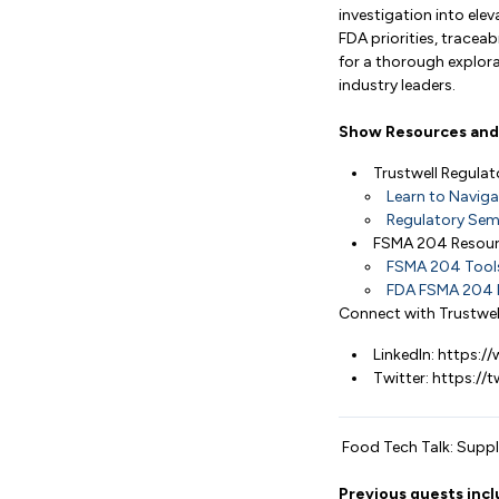
investigation into ele
FDA priorities, tracea
for a thorough explora
industry leaders.
Show Resources and 
Trustwell Regula
Learn to Naviga
Regulatory Semi
FSMA 204 Resou
FSMA 204 Tools 
FDA FSMA 204 
Connect with Trustwel
LinkedIn: https:
Twitter: https://
Food Tech Talk: Supply
Previous guests incl