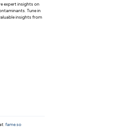
e expert insights on
contaminants. Tune in
valuable insights from
at:
fame.so