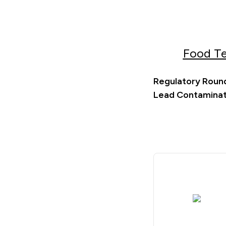
Food Te
Regulatory Round
Lead Contaminati