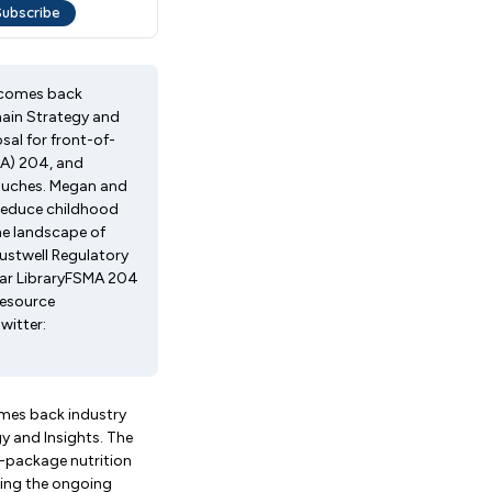
elcomes back
hain Strategy and
sal for front-of-
MA) 204, and
pouches. Megan and
o reduce childhood
he landscape of
rustwell Regulatory
nar LibraryFSMA 204
Resource
witter:
omes back industry
y and Insights. The
f-package nutrition
zing the ongoing