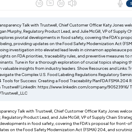
Transparency Talk with Trustwell, Chief Customer Officer Katy Jones w
gan Murphy, Regulatory Product Lead, and Julie McGill, VP of Supply C
explores pivotal developments in food safety, covering the FDA's propo
abeling, providing updates on the Food Safety Modernization Act (FS
going investigation into elevated lead levels in cinnamon applesauce 
nsights on FDA priorities, traceability rules, and preventive measures t
nants. Tune in for a thorough exploration of crucial topics shaping t
n valuable insights from industry leaders. Show Resources and Links:T
avigate the Complex U.S. Food Labeling Regulations Regulatory Semi
Tools for Success: Creating a Food Traceability PlanFDA FSMA 204 
 Trustwell! LinkedIn: https://www.linkedin.com/company/90523916/ T
/Trustwell_LLC
nsparency Talk with Trustwell, Chief Customer Officer Katy Jones welc
Regulatory Product Lead, and Julie McGill, VP of Supply Chain Strateg
developments in food safety, covering the FDA's proposal for front-o
pdates on the Food Safety Modernization Act (FSMA) 204, and scrutini