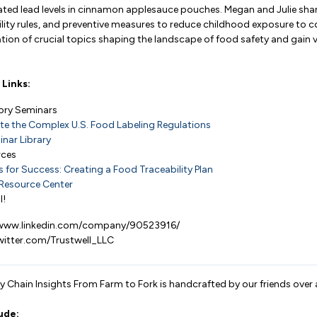
vated lead levels in cinnamon applesauce pouches. Megan and Julie shar
bility rules, and preventive measures to reduce childhood exposure to 
tion of crucial topics shaping the landscape of food safety and gain 
Links:
tory Seminars
te the Complex U.S. Food Labeling Regulations
nar Library
rces
for Success: Creating a Food Traceability Plan
Resource Center
l!
//www.linkedin.com/company/90523916/
twitter.com/Trustwell_LLC
 Chain Insights From Farm to Fork is handcrafted by our friends over 
ude: