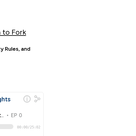
 to Fork
y Rules, and