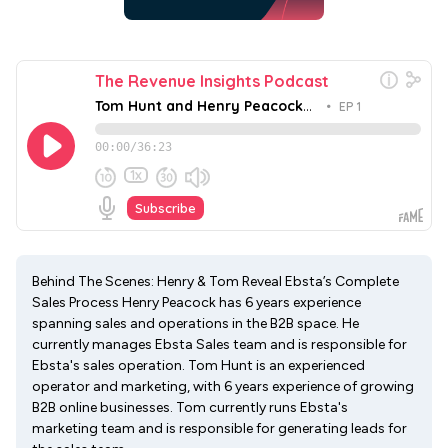
Behind The Scenes: Henry & Tom Reveal Ebsta’s Complete
Sales Process Henry Peacock has 6 years experience
spanning sales and operations in the B2B space. He
currently manages Ebsta Sales team and is responsible for
Ebsta's sales operation. Tom Hunt is an experienced
operator and marketing, with 6 years experience of growing
B2B online businesses. Tom currently runs Ebsta's
marketing team and is responsible for generating leads for