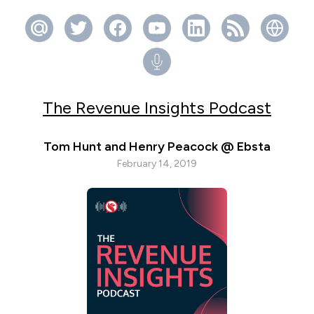
The Revenue Insights Podcast
Tom Hunt and Henry Peacock @ Ebsta
February 14, 2019