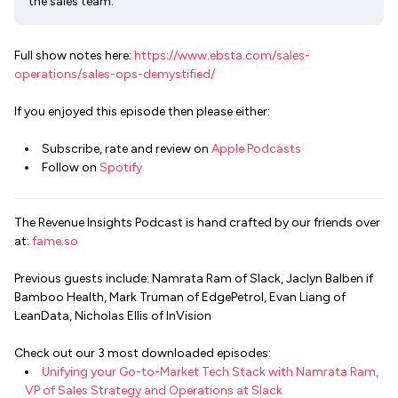
the sales team.
Full show notes here:
https://www.ebsta.com/sales-
operations/sales-ops-demystified/
If you enjoyed this episode then please either:
Subscribe, rate and review on
Apple Podcasts
Follow on
Spotify
The Revenue Insights Podcast is hand crafted by our friends over
at:
fame.so
Previous guests include: Namrata Ram of Slack, Jaclyn Balben if
Bamboo Health, Mark Truman of EdgePetrol, Evan Liang of
LeanData, Nicholas Ellis of InVision
Check out our 3 most downloaded episodes:
Unifying your Go-to-Market Tech Stack with Namrata Ram,
VP of Sales Strategy and Operations at Slack