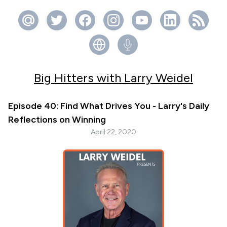
Big Hitters with Larry Weidel
Episode 40: Find What Drives You - Larry's Daily
Reflections on Winning
April 22, 2020