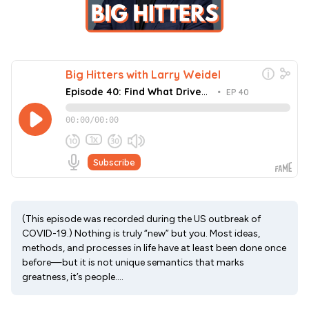
(This episode was recorded during the US outbreak of
COVID-19.) Nothing is truly “new” but you. Most ideas,
methods, and processes in life have at least been done once
before—but it is not unique semantics that marks
greatness, it’s people....