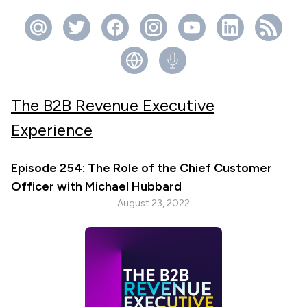
The B2B Revenue Executive
Experience
Episode 254: The Role of the Chief Customer
Officer with Michael Hubbard
August 23, 2022