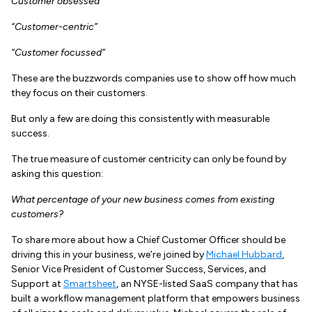
Customer obsessed”
“Customer-centric”
“Customer focussed”
These are the buzzwords companies use to show off how much
they focus on their customers.
But only a few are doing this consistently with measurable
success.
The true measure of customer centricity can only be found by
asking this question:
What percentage of your new business comes from existing
customers?
To share more about how a Chief Customer Officer should be
driving this in your business, we’re joined by
Michael Hubbard
,
Senior Vice President of Customer Success, Services, and
Support at
Smartsheet
, an NYSE-listed SaaS company that has
built a workflow management platform that empowers business