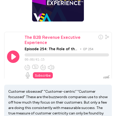
Customer obsessed” “Customer-centric” “Customer
focussed” These are the buzzwords companies use to show
off how much they focus on their customers. But only a few
are doing this consistently with measurable success. The
true measure of customer centricity can only be found by