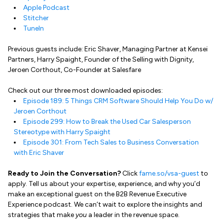
Apple Podcast
Stitcher
TuneIn
Previous guests include: Eric Shaver, Managing Partner at Kensei
Partners, Harry Spaight, Founder of the Selling with Dignity,
Jeroen Corthout, Co-Founder at Salesfare
Check out our three most downloaded episodes:
Episode 189: 5 Things CRM Software Should Help You Do w/
Jeroen Corthout
Episode 299: How to Break the Used Car Salesperson
Stereotype with Harry Spaight
Episode 301: From Tech Sales to Business Conversation
with Eric Shaver
Ready to Join the Conversation?
Click
fame.so/vsa-guest
to
apply. Tell us about your expertise, experience, and why you’d
make an exceptional guest on the B2B Revenue Executive
Experience podcast. We can’t wait to explore the insights and
strategies that make
you
a leader in the revenue space.