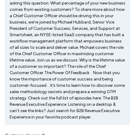
asking this question: What percentage of your new business
comes from existing customers? To share more about how
a Chief Customer Officer should be driving this in your
business, we’re joined by Michael Hubbard, Senior Vice
President of Customer Success, Services, and Support at
Smartsheet, an NYSE-listed SaaS company that has built a
workflow management platform that empowers business
of all sizes to scale and deliver value. Michael covers the role
of the Chief Customer Officer in maximizing customer
lifetime value. Join us as we discuss: Why is the lifetime value
of a customer so important? The role of the Chief
Customer Officer The Power Of Feedback Now that you
know the importance of customer success and being
customer-focused… it’s time to learn how to discover some
sales methodology secrets and prepare a winning GTM
strategy. Check out the full list of episodes here: The B2B
Revenue Executive Experience. Listening on a desktop &
can’t see the links? Just search for B2B Revenue Executive
Experience in your favorite podcast player.