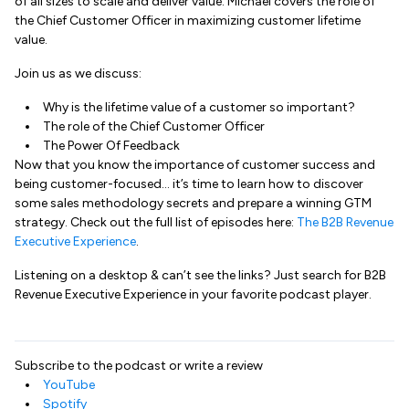
of all sizes to scale and deliver value. Michael covers the role of
the Chief Customer Officer in maximizing customer lifetime
value.
Join us as we discuss:
Why is the lifetime value of a customer so important?
The role of the Chief Customer Officer
The Power Of Feedback
Now that you know the importance of customer success and
being customer-focused… it’s time to learn how to discover
some sales methodology secrets and prepare a winning GTM
strategy. Check out the full list of episodes here:
The B2B Revenue
Executive Experience
.
Listening on a desktop & can’t see the links? Just search for B2B
Revenue Executive Experience in your favorite podcast player.
Subscribe to the podcast or write a review
YouTube
Spotify