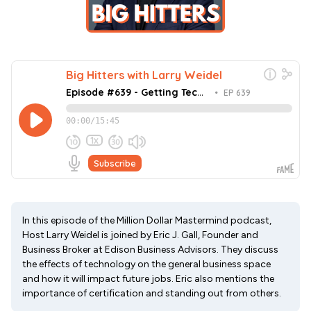
In this episode of the Million Dollar Mastermind podcast,
Host Larry Weidel is joined by Eric J. Gall, Founder and
Business Broker at Edison Business Advisors. They discuss
the effects of technology on the general business space
and how it will impact future jobs. Eric also mentions the
importance of certification and standing out from others.