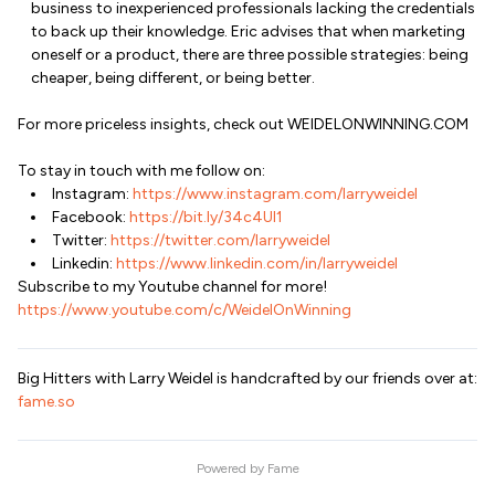
business to inexperienced professionals lacking the credentials
to back up their knowledge. Eric advises that when marketing
oneself or a product, there are three possible strategies: being
cheaper, being different, or being better.
For more priceless insights, check out WEIDELONWINNING.COM
To stay in touch with me follow on:
Instagram:
https://www.instagram.com/larryweidel
Facebook:
https://bit.ly/34c4Ul1
Twitter:
https://twitter.com/larryweidel
Linkedin:
https://www.linkedin.com/in/larryweidel
Subscribe to my Youtube channel for more!
https://www.youtube.com/c/WeidelOnWinning
Big Hitters with Larry Weidel is handcrafted by our friends over at:
fame.so
Powered by
Fame