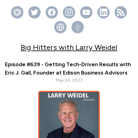
Big Hitters with Larry Weidel
Episode #639 - Getting Tech-Driven Results with
Eric J. Gall, Founder at Edison Business Advisors
May 24, 2023