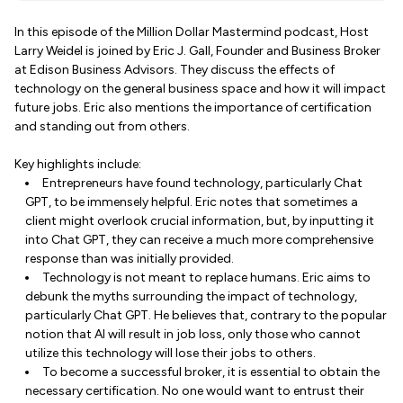
In this episode of the Million Dollar Mastermind podcast, Host
Larry Weidel is joined by Eric J. Gall, Founder and Business Broker
at Edison Business Advisors. They discuss the effects of
technology on the general business space and how it will impact
future jobs. Eric also mentions the importance of certification
and standing out from others.
Key highlights include:
Entrepreneurs have found technology, particularly Chat
GPT, to be immensely helpful. Eric notes that sometimes a
client might overlook crucial information, but, by inputting it
into Chat GPT, they can receive a much more comprehensive
response than was initially provided.
Technology is not meant to replace humans. Eric aims to
debunk the myths surrounding the impact of technology,
particularly Chat GPT. He believes that, contrary to the popular
notion that AI will result in job loss, only those who cannot
utilize this technology will lose their jobs to others.
To become a successful broker, it is essential to obtain the
necessary certification. No one would want to entrust their