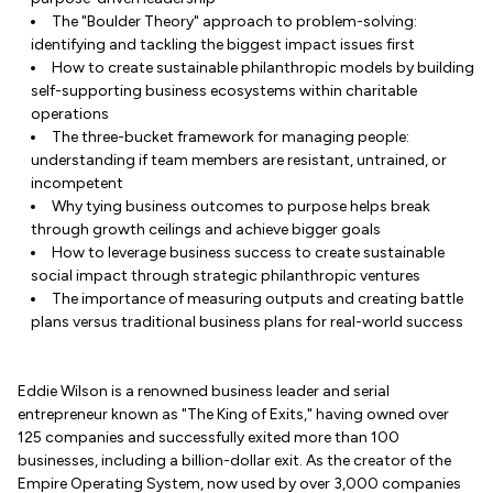
The "Boulder Theory" approach to problem-solving:
identifying and tackling the biggest impact issues first
How to create sustainable philanthropic models by building
self-supporting business ecosystems within charitable
operations
The three-bucket framework for managing people:
understanding if team members are resistant, untrained, or
incompetent
Why tying business outcomes to purpose helps break
through growth ceilings and achieve bigger goals
How to leverage business success to create sustainable
social impact through strategic philanthropic ventures
The importance of measuring outputs and creating battle
plans versus traditional business plans for real-world success
Eddie Wilson is a renowned business leader and serial
entrepreneur known as "The King of Exits," having owned over
125 companies and successfully exited more than 100
businesses, including a billion-dollar exit. As the creator of the
Empire Operating System, now used by over 3,000 companies