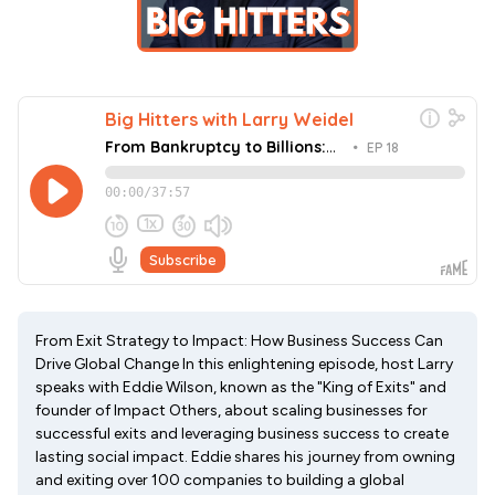
From Exit Strategy to Impact: How Business Success Can
Drive Global Change In this enlightening episode, host Larry
speaks with Eddie Wilson, known as the "King of Exits" and
founder of Impact Others, about scaling businesses for
successful exits and leveraging business success to create
lasting social impact. Eddie shares his journey from owning
and exiting over 100 companies to building a global