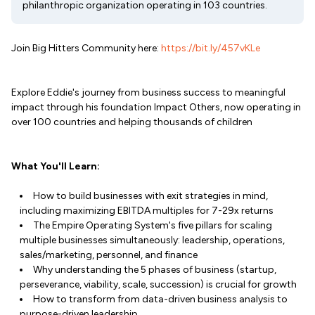
philanthropic organization operating in 103 countries.
Join Big Hitters Community here:
https://bit.ly/457vKLe
Explore Eddie's journey from business success to meaningful
impact through his foundation Impact Others, now operating in
over 100 countries and helping thousands of children
What You'll Learn:
How to build businesses with exit strategies in mind,
including maximizing EBITDA multiples for 7-29x returns
The Empire Operating System's five pillars for scaling
multiple businesses simultaneously: leadership, operations,
sales/marketing, personnel, and finance
Why understanding the 5 phases of business (startup,
perseverance, viability, scale, succession) is crucial for growth
How to transform from data-driven business analysis to
purpose-driven leadership