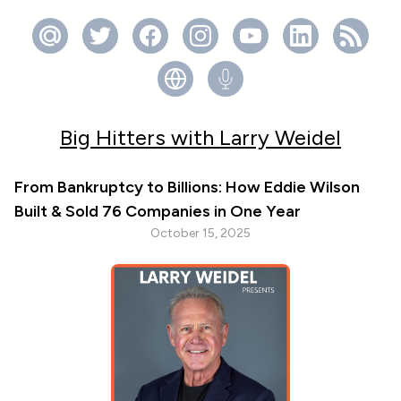
Big Hitters with Larry Weidel
From Bankruptcy to Billions: How Eddie Wilson
Built & Sold 76 Companies in One Year
October 15, 2025