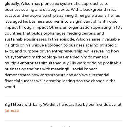
globally, Wilson has pioneered systematic approaches to
business scaling and strategic exits. With a background in real
estate and entrepreneurship spanning three generations, he has
leveraged his business acumen into a significant philanthropic
impact through Impact Others, an organization operating in 103
countries that builds orphanages, feeding centers, and
sustainable businesses. In this episode, Wilson shares invaluable
insights on his unique approach to business scaling, strategic
exits, and purpose-driven entrepreneurship, while revealing how
his systematic methodology has enabled him to manage
multiple enterprises simultaneously. His work bridging profitable
business operations with meaningful social impact
demonstrates how entrepreneurs can achieve substantial
financial success while creating lasting positive change in the
world.
Big Hitters with Larry Weidel is handcrafted by our friends over at:
fame.so