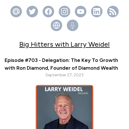
Big Hitters with Larry Weidel
Episode #703 - Delegation: The Key To Growth
with Ron Diamond, Founder of Diamond Wealth
September 27, 2023