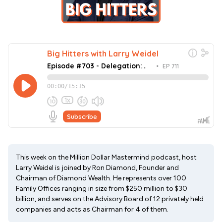
This week on the Million Dollar Mastermind podcast, host
Larry Weidel is joined by Ron Diamond, Founder and
Chairman of Diamond Wealth. He represents over 100
Family Offices ranging in size from $250 million to $30
billion, and serves on the Advisory Board of 12 privately held
companies and acts as Chairman for 4 of them.