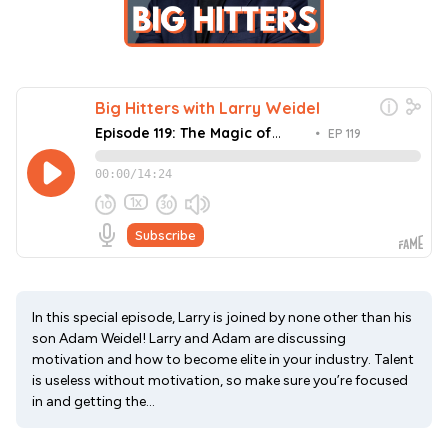
In this special episode, Larry is joined by none other than his
son Adam Weidel! Larry and Adam are discussing
motivation and how to become elite in your industry. Talent
is useless without motivation, so make sure you’re focused
in and getting the...