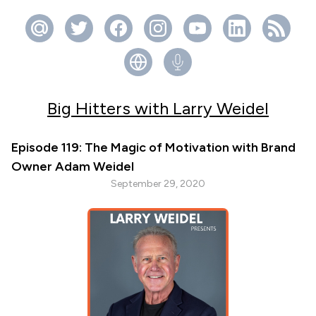
Big Hitters with Larry Weidel
Episode 119: The Magic of Motivation with Brand
Owner Adam Weidel
September 29, 2020