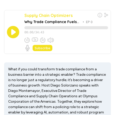
What if you could transform trade compliance from a
business barrier into a strategic enabler? Trade compliance
is no longer just a regulatory hurdle; it’s becoming a driver
of business growth. Host Diego Solorzano speaks with
Diego Montemayor, Executive Director of Trade
Compliance and Supply Chain Operations at Olympus
Corporation of the Americas. Together, they explore how
compliance can shift from a policing role to a strategic
enabler by leveraging AI, automation, and robust program