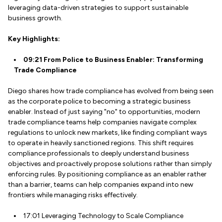
leveraging data-driven strategies to support sustainable
business growth.
Key Highlights:
09:21 From Police to Business Enabler: Transforming
Trade Compliance
Diego shares how trade compliance has evolved from being seen
as the corporate police to becoming a strategic business
enabler. Instead of just saying "no" to opportunities, modern
trade compliance teams help companies navigate complex
regulations to unlock new markets, like finding compliant ways
to operate in heavily sanctioned regions. This shift requires
compliance professionals to deeply understand business
objectives and proactively propose solutions rather than simply
enforcing rules. By positioning compliance as an enabler rather
than a barrier, teams can help companies expand into new
frontiers while managing risks effectively.
17:01 Leveraging Technology to Scale Compliance