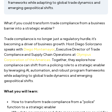
frameworks while adapting to global trade dynamics and
emerging geopolitical shifts.
What if you could transform trade compliance from a business
barrier into a strategic enabler?
Trade compliance is no longer just a regulatory hurdle; it’s
becoming a driver of business growth. Host Diego Solorzano
speaks with
Diego Montemayor
, Executive Director of Trade
Compliance and Supply Chain Operations at
Olympus
Corporation of the Americas
. Together, they explore how
compliance can shift from a policing role to a strategic enabler
by leveraging AI, automation, and robust program frameworks
while adapting to global trade dynamics and emerging
geopolitical shifts.
What you will learn:
How to transform trade compliance from a "police"
function to a strategic enabler