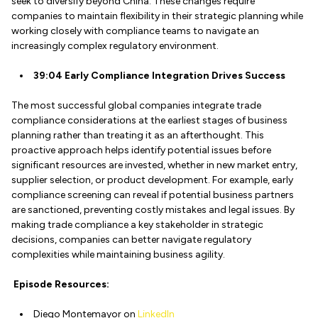
seek to diversify beyond China. These changes require
companies to maintain flexibility in their strategic planning while
working closely with compliance teams to navigate an
increasingly complex regulatory environment.
39:04 Early Compliance Integration Drives Success
The most successful global companies integrate trade
compliance considerations at the earliest stages of business
planning rather than treating it as an afterthought. This
proactive approach helps identify potential issues before
significant resources are invested, whether in new market entry,
supplier selection, or product development. For example, early
compliance screening can reveal if potential business partners
are sanctioned, preventing costly mistakes and legal issues. By
making trade compliance a key stakeholder in strategic
decisions, companies can better navigate regulatory
complexities while maintaining business agility.
Episode Resources:
Diego Montemayor on
LinkedIn