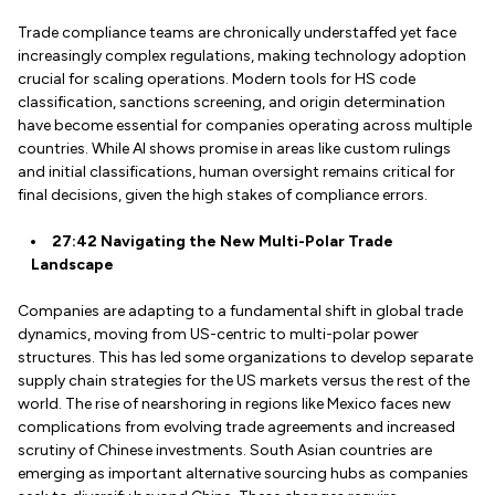
Trade compliance teams are chronically understaffed yet face
increasingly complex regulations, making technology adoption
crucial for scaling operations. Modern tools for HS code
classification, sanctions screening, and origin determination
have become essential for companies operating across multiple
countries. While AI shows promise in areas like custom rulings
and initial classifications, human oversight remains critical for
final decisions, given the high stakes of compliance errors.
27:42 Navigating the New Multi-Polar Trade
Landscape
Companies are adapting to a fundamental shift in global trade
dynamics, moving from US-centric to multi-polar power
structures. This has led some organizations to develop separate
supply chain strategies for the US markets versus the rest of the
world. The rise of nearshoring in regions like Mexico faces new
complications from evolving trade agreements and increased
scrutiny of Chinese investments. South Asian countries are
emerging as important alternative sourcing hubs as companies