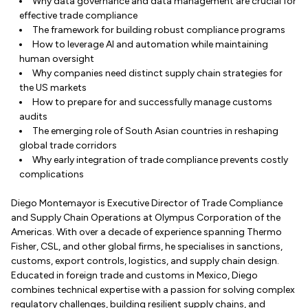
Why data governance and data management are crucial for
effective trade compliance
The framework for building robust compliance programs
How to leverage AI and automation while maintaining
human oversight
Why companies need distinct supply chain strategies for
the US markets
How to prepare for and successfully manage customs
audits
The emerging role of South Asian countries in reshaping
global trade corridors
Why early integration of trade compliance prevents costly
complications
Diego Montemayor is Executive Director of Trade Compliance
and Supply Chain Operations at Olympus Corporation of the
Americas. With over a decade of experience spanning Thermo
Fisher, CSL, and other global firms, he specialises in sanctions,
customs, export controls, logistics, and supply chain design.
Educated in foreign trade and customs in Mexico, Diego
combines technical expertise with a passion for solving complex
regulatory challenges, building resilient supply chains, and