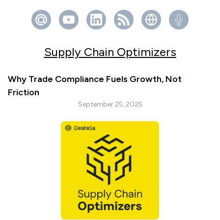
Supply Chain Optimizers
Why Trade Compliance Fuels Growth, Not
Friction
September 25, 2025