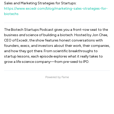
Sales and Marketing Strategies for Startups:
https://www.excedr.com/blog/marketing-sales-strategies-for-
biotechs
The Biotech Startups Podcast gives you a front-row seat to the
business
and
science of building a biotech. Hosted by Jon Chee,
CEO of Excedr, the show features honest conversations with
founders, execs, and investors about their work, their companies,
and how they got there. From scientific breakthroughs to
startup lessons, each episode explores what it really takes to
grow a life science company—from pre-seed to IPO.
Powered by
Fame