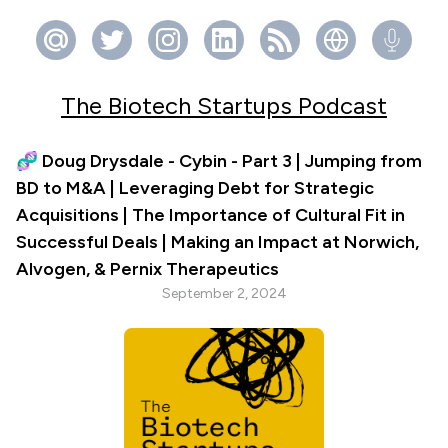
The Biotech Startups Podcast
🧬 Doug Drysdale - Cybin - Part 3 | Jumping from
BD to M&A | Leveraging Debt for Strategic
Acquisitions | The Importance of Cultural Fit in
Successful Deals | Making an Impact at Norwich,
Alvogen, & Pernix Therapeutics
September 2, 2024