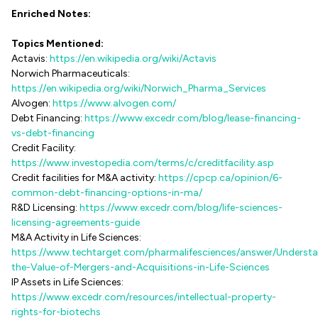
Enriched Notes:
Topics Mentioned:
Actavis:
https://en.wikipedia.org/wiki/Actavis
Norwich Pharmaceuticals:
https://en.wikipedia.org/wiki/Norwich_Pharma_Services
Alvogen:
https://www.alvogen.com/
Debt Financing:
https://www.excedr.com/blog/lease-financing-
vs-debt-financing
Credit Facility:
https://www.investopedia.com/terms/c/creditfacility.asp
Credit facilities for M&A activity:
https://cpcp.ca/opinion/6-
common-debt-financing-options-in-ma/
R&D Licensing:
https://www.excedr.com/blog/life-sciences-
licensing-agreements-guide
M&A Activity in Life Sciences:
https://www.techtarget.com/pharmalifesciences/answer/Underst
the-Value-of-Mergers-and-Acquisitions-in-Life-Sciences
IP Assets in Life Sciences:
https://www.excedr.com/resources/intellectual-property-
rights-for-biotechs