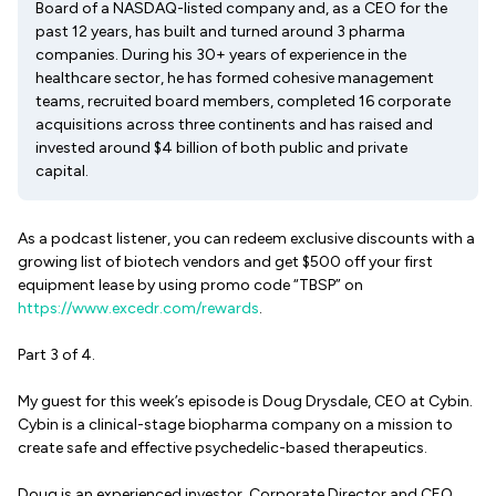
Board of a NASDAQ-listed company and, as a CEO for the
past 12 years, has built and turned around 3 pharma
companies. During his 30+ years of experience in the
healthcare sector, he has formed cohesive management
teams, recruited board members, completed 16 corporate
acquisitions across three continents and has raised and
invested around $4 billion of both public and private
capital.
As a podcast listener, you can redeem exclusive discounts with a
growing list of biotech vendors and get $500 off your first
equipment lease by using promo code “TBSP” on
https://www.excedr.com/rewards
.
Part 3 of 4.
My guest for this week’s episode is Doug Drysdale, CEO at Cybin.
Cybin is a clinical-stage biopharma company on a mission to
create safe and effective psychedelic-based therapeutics.
Doug is an experienced investor, Corporate Director and CEO,