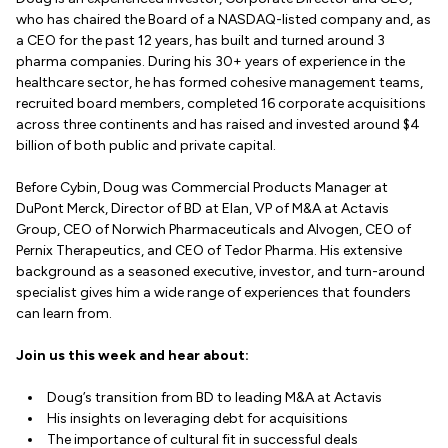
who has chaired the Board of a NASDAQ-listed company and, as
a CEO for the past 12 years, has built and turned around 3
pharma companies. During his 30+ years of experience in the
healthcare sector, he has formed cohesive management teams,
recruited board members, completed 16 corporate acquisitions
across three continents and has raised and invested around $4
billion of both public and private capital.
Before Cybin, Doug was Commercial Products Manager at
DuPont Merck, Director of BD at Elan, VP of M&A at Actavis
Group, CEO of Norwich Pharmaceuticals and Alvogen, CEO of
Pernix Therapeutics, and CEO of Tedor Pharma. His extensive
background as a seasoned executive, investor, and turn-around
specialist gives him a wide range of experiences that founders
can learn from.
Join us this week and hear about:
Doug’s transition from BD to leading M&A at Actavis
His insights on leveraging debt for acquisitions
The importance of cultural fit in successful deals