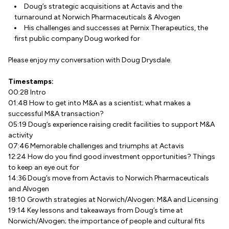
Doug’s strategic acquisitions at Actavis and the
turnaround at Norwich Pharmaceuticals & Alvogen
His challenges and successes at Pernix Therapeutics, the
first public company Doug worked for
Please enjoy my conversation with Doug Drysdale.
Timestamps:
00:28 Intro
01:48 How to get into M&A as a scientist; what makes a
successful M&A transaction?
05:19 Doug’s experience raising credit facilities to support M&A
activity
07:46 Memorable challenges and triumphs at Actavis
12:24 How do you find good investment opportunities? Things
to keep an eye out for
14:36 Doug’s move from Actavis to Norwich Pharmaceuticals
and Alvogen
18:10 Growth strategies at Norwich/Alvogen: M&A and Licensing
19:14 Key lessons and takeaways from Doug’s time at
Norwich/Alvogen; the importance of people and cultural fits