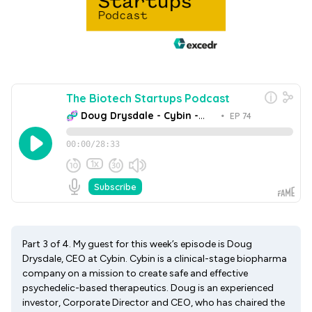
Part 3 of 4. My guest for this week’s episode is Doug
Drysdale, CEO at Cybin. Cybin is a clinical-stage biopharma
company on a mission to create safe and effective
psychedelic-based therapeutics. Doug is an experienced
investor, Corporate Director and CEO, who has chaired the