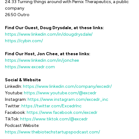
24:33 Turning things around with Pernix Therapeutics, a public
company
26:50 Outro
Find Our Guest, Doug Drysdale, at these links:
https://www.linkedin.com/in/dougdrysdale/
https://cybin.com/
Find Our Host, Jon Chee, at these links:
https://www.linkedin.com/in/jonchee
https://www.excedr.com
Social & Website
LinkedIn:
https://www.linkedin.com/company/excedr/
Youtube:
https://www.youtube.com/@excedr
Instagram:
https://www.instagram.com/excedr_inc
Twitter:
https://twitter.com/ExcedrInc
Facebook:
https://www.facebook.com/excedr
TikTok:
https://www.tiktok.com/@excedr
Podcast Website:
https://www.thebiotechstartupspodcast.com/