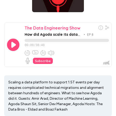
Scaling a data platform to support 1.5T events per day
requires complicated technical migrations and alignment
between hundreds of engineers. What to see how Agoda
did it. Guests: Amir Arad, Director of Machine Learning,
Agoda Shaun Sit, Senior Dev Manager, Agoda Hosts: The
Data Bros - Eldad and Boaz Farkash