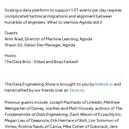
Scaling a data platform to support 1.5T events per day requires
complicated technical migrations and alignment between
hundreds of engineers. What to see how Agoda did it.
Guests:
Amir Arad, Director of Machine Learning, Agoda
Shaun Sit, Senior Dev Manager, Agoda
Hosts:
The Data Bros - Eldad and Boaz Farkash
The Data Engineering Show is brought to you by
firebolt.io
and
handcrafted by our friends over at:
fame.so
Previous guests include: Joseph Machado of Linkedin, Metthew
Weingarten of Disney, Joe Reis and Matt Housely, authors of
The
Fundamentals of Data Engineering,
Zach Wilson of Eczachly Inc,
Megan Lieu of Deepnote, Erik Heintare of Bolt, Lior Solomon of
Vimeo, Krishna Naidu of Canva, Mike Cohen of Substack, Jens