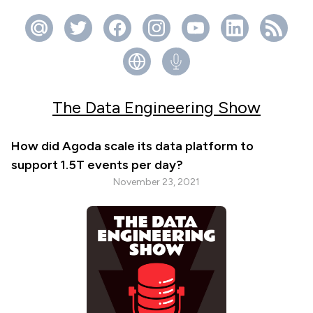
The Data Engineering Show
How did Agoda scale its data platform to
support 1.5T events per day?
November 23, 2021