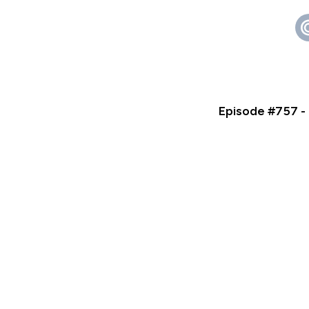
Episode #757 -