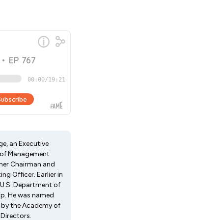
ge, an Executive
or of Management
ormer Chairman and
g Officer. Earlier in
e U.S. Department of
ship. He was named
01 by the Academy of
Directors.