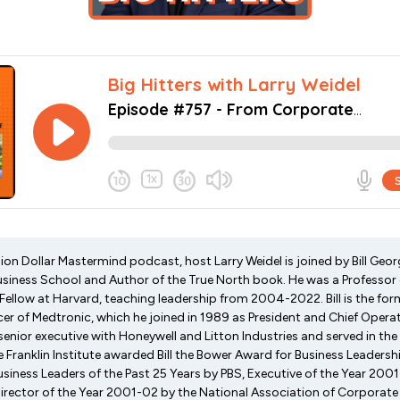
lion Dollar Mastermind podcast, host Larry Weidel is joined by Bill Geor
usiness School and Author of the True North book. He was a Profess
 Fellow at Harvard, teaching leadership from 2004-2022. Bill is the f
cer of Medtronic, which he joined in 1989 as President and Chief Operatin
 senior executive with Honeywell and Litton Industries and served in th
he Franklin Institute awarded Bill the Bower Award for Business Leader
usiness Leaders of the Past 25 Years by PBS, Executive of the Year 20
ector of the Year 2001-02 by the National Association of Corporate 