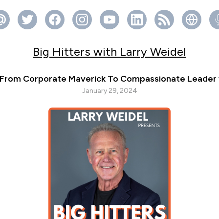
Big Hitters with Larry Weidel
 From Corporate Maverick To Compassionate Leader w
January 29, 2024