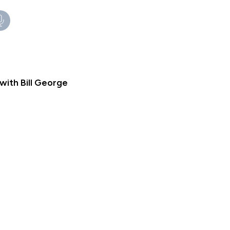
ith Bill George