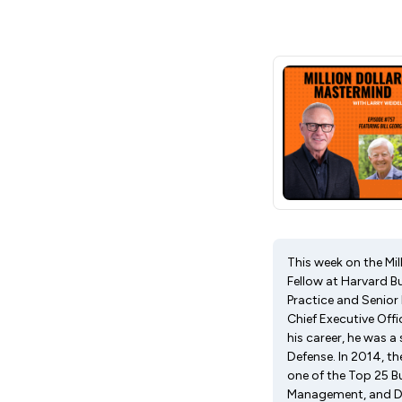
This week on the Mil
Fellow at Harvard B
Practice and Senior
Chief Executive Offi
his career, he was a
Defense. In 2014, t
one of the Top 25 B
Management, and Dir