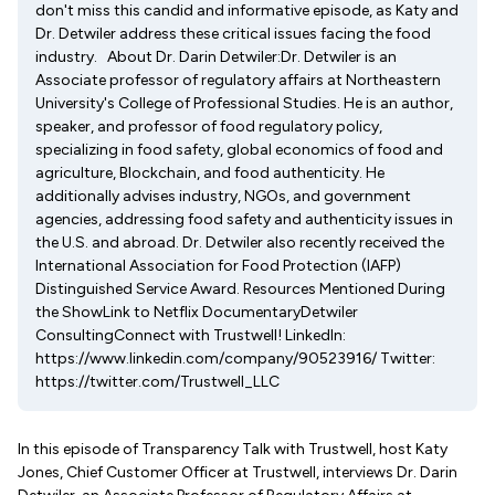
don't miss this candid and informative episode, as Katy and
Dr. Detwiler address these critical issues facing the food
industry. About Dr. Darin Detwiler:Dr. Detwiler is an
Associate professor of regulatory affairs at Northeastern
University's College of Professional Studies. He is an author,
speaker, and professor of food regulatory policy,
specializing in food safety, global economics of food and
agriculture, Blockchain, and food authenticity. He
additionally advises industry, NGOs, and government
agencies, addressing food safety and authenticity issues in
the U.S. and abroad. Dr. Detwiler also recently received the
International Association for Food Protection (IAFP)
Distinguished Service Award. Resources Mentioned During
the ShowLink to Netflix DocumentaryDetwiler
ConsultingConnect with Trustwell! LinkedIn:
https://www.linkedin.com/company/90523916/ Twitter:
https://twitter.com/Trustwell_LLC
In this episode of Transparency Talk with Trustwell, host Katy
Jones, Chief Customer Officer at Trustwell, interviews Dr. Darin