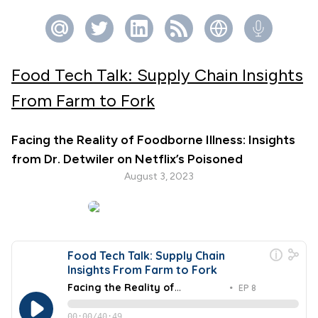
Food Tech Talk: Supply Chain Insights
From Farm to Fork
Facing the Reality of Foodborne Illness: Insights
from Dr. Detwiler on Netflix’s Poisoned
August 3, 2023