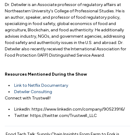
Dr. Detwiler is an Associate professor of regulatory affairs at
Northeastern University's College of Professional Studies. He is
an author, speaker, and professor of food regulatory policy,
specializing in food safety, global economics of food and
agriculture, Blockchain, and food authenticity. He additionally
advises industry, NGOs, and government agencies, addressing
food safety and authenticity issues in the U.S. and abroad. Dr.
Detwiler also recently received the International Association for
Food Protection (IAFP) Distinguished Service Award.
Resources Mentioned During the Show
Link to Netflix Documentary
Detwiler Consulting
Connect with Trustwell!
LinkedIn: https://www.linkedin.com/company/90523916/
Twitter: https://twitter.com/Trustwell_LLC
Food Tech Talk: Supply Chain Insights From Farm to Fork is