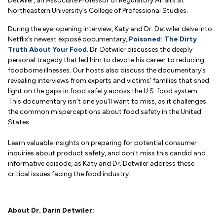
Detwiler, an Associate Professor of Regulatory Affairs at
Northeastern University's College of Professional Studies.
During the eye-opening interview, Katy and Dr. Detwiler delve into
Netflix’s newest exposé documentary,
Poisoned: The Dirty
Truth About Your Food
. Dr. Detwiler discusses the deeply
personal tragedy that led him to devote his career to reducing
foodborne illnesses. Our hosts also discuss the documentary’s
revealing interviews from experts and victims’ families that shed
light on the gaps in food safety across the U.S. food system.
This documentary isn’t one you’ll want to miss, as it challenges
the common misperceptions about food safety in the United
States.
Learn valuable insights on preparing for potential consumer
inquiries about product safety, and don't miss this candid and
informative episode, as Katy and Dr. Detwiler address these
critical issues facing the food industry.
About Dr. Darin Detwiler: