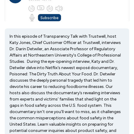
In this episode of Transparency Talk with Trustwell, host
Katy Jones, Chief Customer Officer at Trustwell, interviews
Dr. Darin Detwiler, an Associate Professor of Regulatory
Affairs at Northeastern University's College of Professional
Studies. During the eye-opening interview, Katy and Dr.
Detwiler delve into Netflix’s newest exposé documentary,
Poisoned: The Dirty Truth About Your Food. Dr. Detwiler
discusses the deeply personal tragedy that led him to
devote his career to reducing foodborne illnesses. Our
hosts also discuss the documentary’s revealing interviews
from experts and victims’ families that shed light on the
gaps in food safety across the U.S. food system. This
documentary isn’t one you’ll want to miss, as it challenges
the common misperceptions about food safety in the
United States. Learn valuable insights on preparing for
potential consumer inquiries about product safety, and