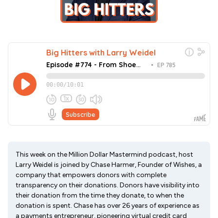
This week on the Million Dollar Mastermind podcast, host
Larry Weidel is joined by Chase Harmer, Founder of Wishes, a
company that empowers donors with complete
transparency on their donations. Donors have visibility into
their donation from the time they donate, to when the
donation is spent. Chase has over 26 years of experience as
a payments entrepreneur, pioneering virtual credit card