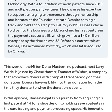
technology. With a foundation of seven patents since 2013
and multiple company ventures. He now uses his expertise
to support emerging entrepreneurs through mentorship
and lectures at the Founder Institute. Despite earning a
track and field scholarship to Cal Poly in 1998, Chase chose
to dive into the business world, launching his first venture in
the payments sector at 19, which grew into a $40 million
enterprise by the time he was 32. Before his current role at
Wishes, Chase founded ProfitPay, which was later acquired
by OnRiva.
This week on the Million Dollar Mastermind podcast, host Larry
Weidel is joined by Chase Harmer, Founder of Wishes, a company
that empowers donors with complete transparency on their
donations. Donors have visibility into their donation from the
time they donate, to when the donation is spent.
In this episode, Chase navigates his journey from acquiring his
first patent at 14 for a shoe design to holding seven patents in
the card issuing and payment processing space. His innovation