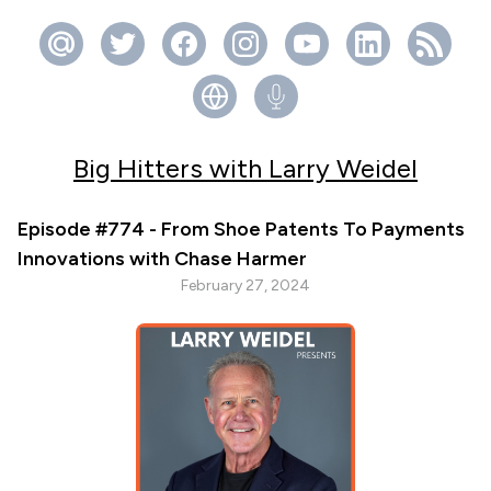
Big Hitters with Larry Weidel
Episode #774 - From Shoe Patents To Payments
Innovations with Chase Harmer
February 27, 2024