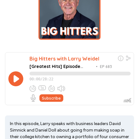
In this episode, Larry speaks with business leaders David
Simnick and Daniel Doll about going from making soap in
their college kitchen to owning a portfolio of four consumer