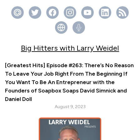
Big Hitters with Larry Weidel
[Greatest Hits] Episode #263: There’s No Reason
To Leave Your Job Right From The Beginning If
You Want To Be An Entrepreneur with the
Founders of Soapbox Soaps David Simnick and
Daniel Doll
August 9, 2023