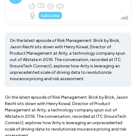
On the latest episode of Risk Management: Brick by Brick,
Jason Reichl sits down with Henry Kowal, Director of
Product Management at Arity, a technology company spun
out of Allstate in 2016. The conversation, recorded at ITC
(InsureTech Connect), explores how Arity is leveraging an
unprecedented scale of driving data to revolutionize
insurance pricing and risk assessment.
On the latest episode of Risk Management: Brick by Brick, Jason
Reichl sits down with Henry Kowal, Director of Product
Management at Arity, a technology company spun out of
Allstate in 2016. The conversation, recorded at ITC (InsureTech
Connect), explores how Arity is leveraging an unprecedented
scale of driving data to revolutionize insurance pricing and risk
assessment.