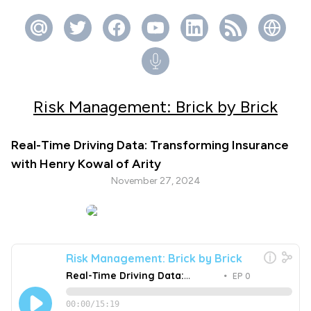
Risk Management: Brick by Brick
Real-Time Driving Data: Transforming Insurance
with Henry Kowal of Arity
November 27, 2024