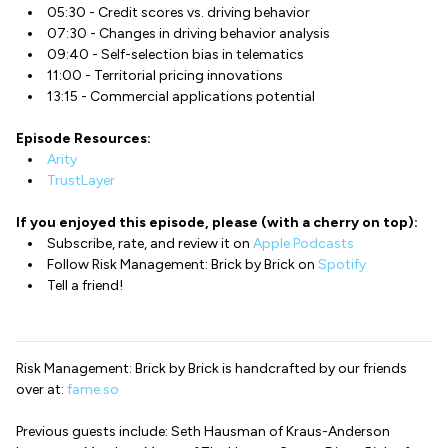
05:30 - Credit scores vs. driving behavior
07:30 - Changes in driving behavior analysis
09:40 - Self-selection bias in telematics
11:00 - Territorial pricing innovations
13:15 - Commercial applications potential
Episode Resources:
Arity
TrustLayer
If you enjoyed this episode, please (with a cherry on top):
Subscribe, rate, and review it on
Apple Podcasts
Follow Risk Management: Brick by Brick on
Spotify
Tell a friend!
Risk Management: Brick by Brick is handcrafted by our friends
over at:
fame.so
Previous guests include: Seth Hausman of Kraus-Anderson