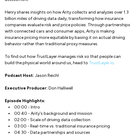
Henry shares insights on how Arity collects and analyzes over 1.3
billion miles of driving data daily, transforming how insurance
companies evaluate risk and price policies. Through partnerships
with connected cars and consumer apps, Arity is making
insurance pricing more equitable by basing it on actual driving
behavior rather than traditional proxy measures.
To find out how TrustLayer manages risk so that people can
build the physical world around us, head to
TrustLayer.io
.
Podcast Host:
Jason Reichl
Executive Producer:
Don Halliwell
Episode Highlights:
00:00 - Intro
00:40 - Arity's background and mission
02:00 - Scale of driving data collection
03:00 - Real-time vs. traditional insurance pricing
04:30 - Data partnerships and sources