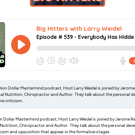
illion Dollar Mastermind podcast, Host Larry Weidel is joined by Jerom
ical Nutrition, Chiropractor and Author. They talk about the personal
 criticism...
lion Dollar Mastermind podcast, Host Larry Weidel is joined by Jerome 
l Nutrition, Chiropractor and Author. They talk about the personal d
cism and opposition that appear in the formative stages.