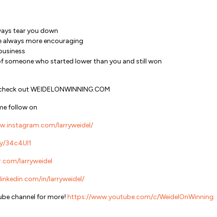
ways tear you down
re always more encouraging
 business
of someone who started lower than you and still won
ts, check out WEIDELONWINNING.COM
me follow on
w.instagram.com/larryweidel/
.ly/34c4Ul1
r.com/larryweidel
inkedin.com/in/larryweidel/
be channel for more!
https://www.youtube.com/c/WeidelOnWinning