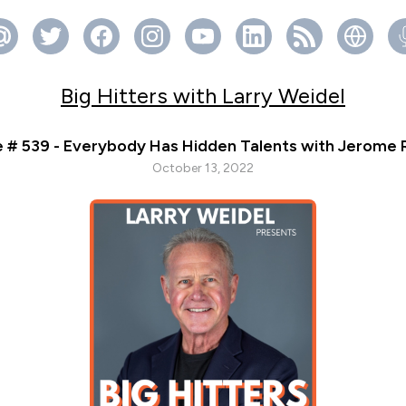
Big Hitters with Larry Weidel
 # 539 - Everybody Has Hidden Talents with Jerome
October 13, 2022