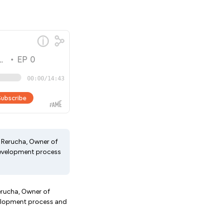
e Rerucha, Owner of
 development process
Rerucha, Owner of
evelopment process and