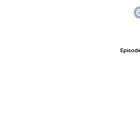
Episode