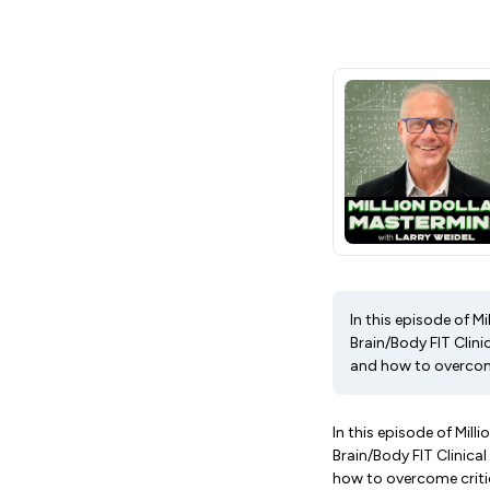
In this episode of M
Brain/Body FIT Clin
and how to overcome
In this episode of Mil
Brain/Body FIT Clinica
how to overcome criti