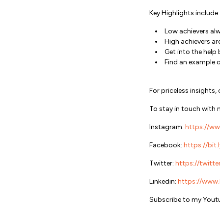
Key Highlights include:
Low achievers al
High achievers a
Get into the help
Find an example 
For priceless insigh
To stay in touch with 
Instagram:
https://ww
Facebook:
https://bit
Twitter:
https://twitte
Linkedin:
https://www.l
Subscribe to my Youtu