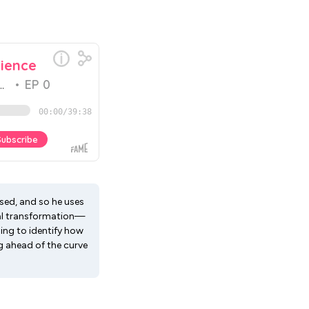
used, and so he uses
ital transformation—
ng to identify how
ng ahead of the curve