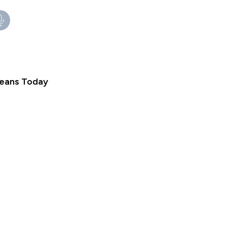
Means Today