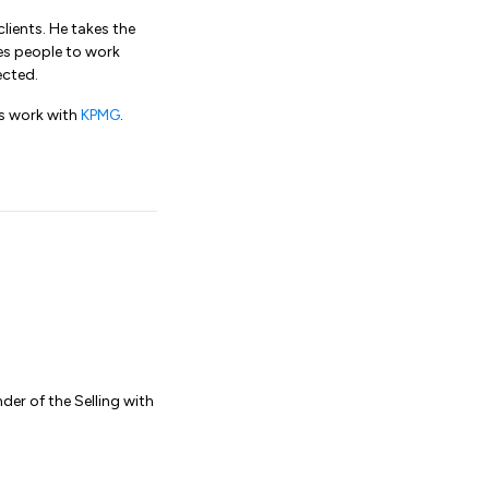
clients. He takes the
s people to work
ected.
is work with
KPMG
.
der of the Selling with