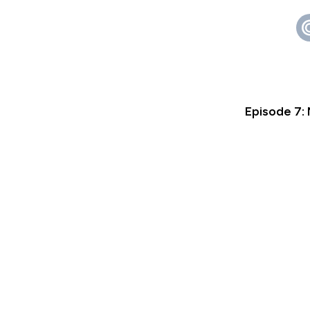
Episode 7: