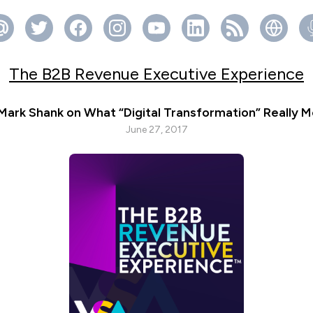
The B2B Revenue Executive Experience
 Mark Shank on What “Digital Transformation” Really 
June 27, 2017