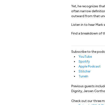
Yet, he recognizes that
often narrow definit
outward from that unde
Listen in to hear Mark
Find a breakdown of t
Subscribe to the podc
YouTube
Spotify
Apple Podcast
Stitcher
TuneIn
Previous guests includ
Dignity, Jeroen Corth
Check out our three 