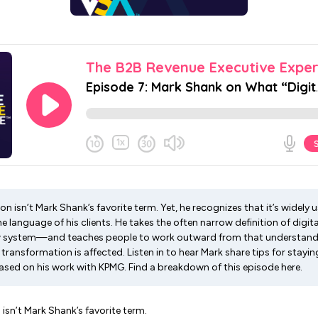
on isn’t Mark Shank’s favorite term. Yet, he recognizes that it’s widely 
e language of his clients. He takes the often narrow definition of dig
 system—and teaches people to work outward from that understandi
 transformation is affected. Listen in to hear Mark share tips for stayi
ased on his work with KPMG. Find a breakdown of this episode here.
 isn’t Mark Shank’s favorite term.