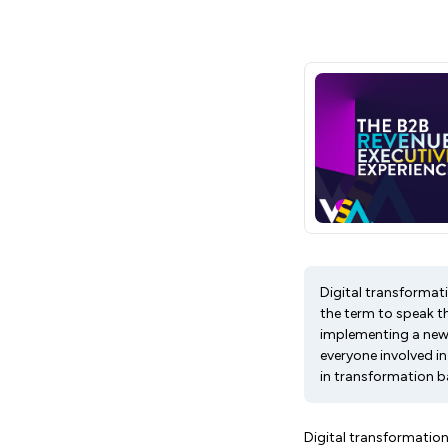
Digital transformati
the term to speak th
implementing a new
everyone involved in
in transformation b
Digital transformation