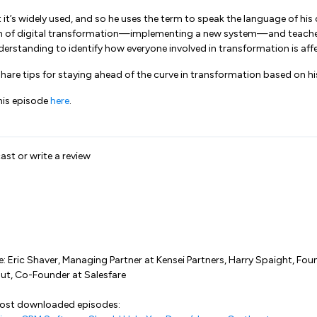
 it’s widely used, and so he uses the term to speak the language of his 
ion of digital transformation—implementing a new system—and teache
rstanding to identify how everyone involved in transformation is aff
 share tips for staying ahead of the curve in transformation based on h
his episode
here
.
ast or write a review
e: Eric Shaver, Managing Partner at Kensei Partners, Harry Spaight, Foun
out, Co-Founder at Salesfare
most downloaded episodes: