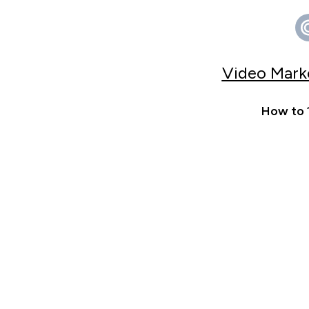
Video Marke
How to 