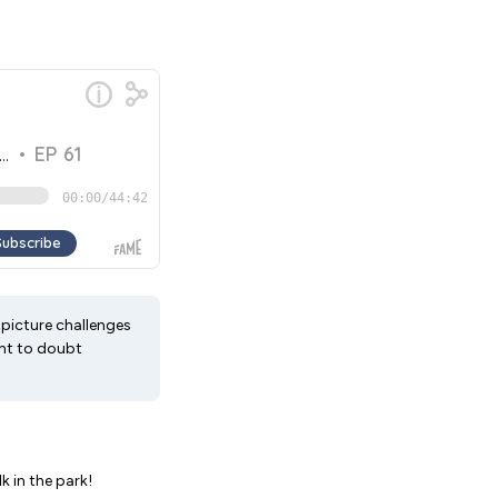
-picture challenges
ght to doubt
k in the park!