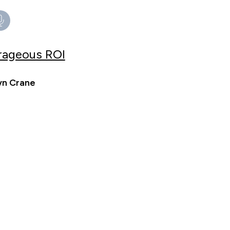
trageous ROI
yn Crane