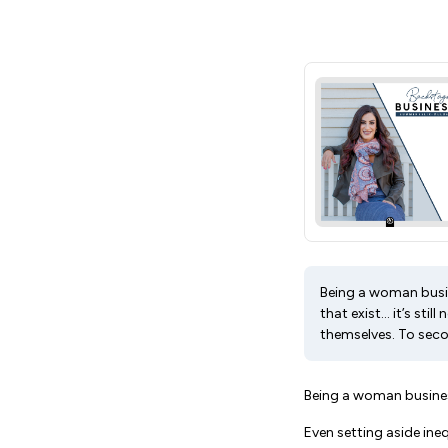
Being a woman busine
that exist… it’s sti
themselves. To seco
Being a woman busines
Even setting aside inequ