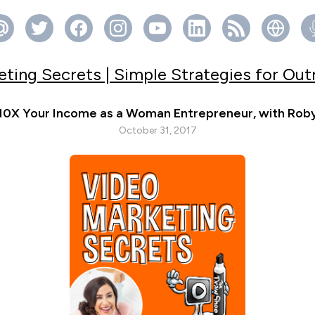
ting Secrets | Simple Strategies for Ou
10X Your Income as a Woman Entrepreneur, with Rob
October 31, 2017