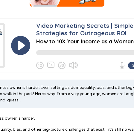
ss owner is harder. Even setting aside inequality, bias, and other big
ll no walk in the park! Here’s why: From a very young age, women are tau
nd-guess...
s owner is harder.
ality, bias, and other big-picture challenges that exist… it’s still no wal