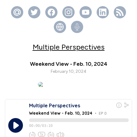
Multiple Perspectives
Weekend View - Feb. 10, 2024
February 10, 2024