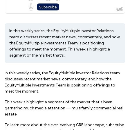
In this weekly series, the EquityMultiple Investor Relations
team discusses recent market news, commentary, and how
the EquityMultiple Investments Team is positioning
offerings to meet the moment. This week's highlight: a
segment of the market that's...
In this weekly series, the EquityMultiple Investor Relations team
discusses recent market news, commentary, and how the
EquityMultiple Investments Team is positioning offerings to
meet the moment.
This week's highlight: a segment of the market that's been
garnering much media attention — multifamily commercial real
estate.
To learn more about the ever-evolving CRE landscape, subscribe