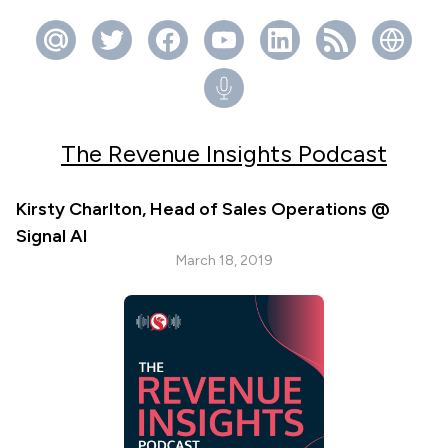
The Revenue Insights Podcast
Kirsty Charlton, Head of Sales Operations @
Signal AI
March 18, 2019