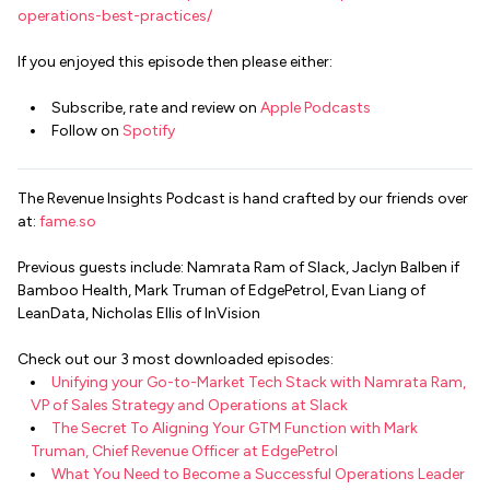
operations-best-practices/
If you enjoyed this episode then please either:
Subscribe, rate and review on
Apple Podcasts
Follow on
Spotify
The Revenue Insights Podcast is hand crafted by our friends over
at:
fame.so
Previous guests include: Namrata Ram of Slack, Jaclyn Balben if
Bamboo Health, Mark Truman of EdgePetrol, Evan Liang of
LeanData, Nicholas Ellis of InVision
Check out our 3 most downloaded episodes:
Unifying your Go-to-Market Tech Stack with Namrata Ram,
VP of Sales Strategy and Operations at Slack
The Secret To Aligning Your GTM Function with Mark
Truman, Chief Revenue Officer at EdgePetrol
What You Need to Become a Successful Operations Leader