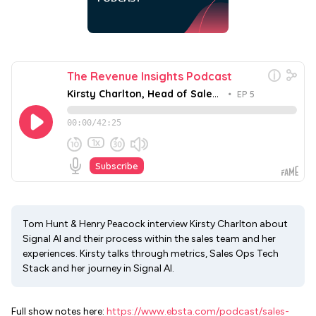
Tom Hunt & Henry Peacock interview Kirsty Charlton about
Signal AI and their process within the sales team and her
experiences. Kirsty talks through metrics, Sales Ops Tech
Stack and her journey in Signal AI.
Full show notes here:
https://www.ebsta.com/podcast/sales-