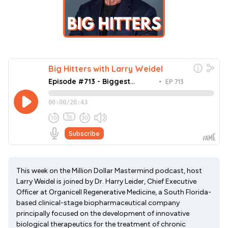
This week on the Million Dollar Mastermind podcast, host
Larry Weidel is joined by Dr. Harry Leider, Chief Executive
Officer at Organicell Regenerative Medicine, a South Florida-
based clinical-stage biopharmaceutical company
principally focused on the development of innovative
biological therapeutics for the treatment of chronic