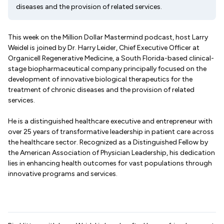
diseases and the provision of related services.
This week on the Million Dollar Mastermind podcast, host Larry
Weidel is joined by Dr. Harry Leider, Chief Executive Officer at
Organicell Regenerative Medicine, a South Florida-based clinical-
stage biopharmaceutical company principally focused on the
development of innovative biological therapeutics for the
treatment of chronic diseases and the provision of related
services.
He is a distinguished healthcare executive and entrepreneur with
over 25 years of transformative leadership in patient care across
the healthcare sector. Recognized as a Distinguished Fellow by
the American Association of Physician Leadership, his dedication
lies in enhancing health outcomes for vast populations through
innovative programs and services.