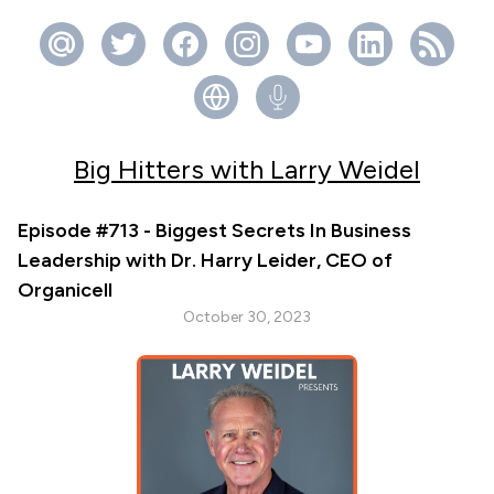
Big Hitters with Larry Weidel
Episode #713 - Biggest Secrets In Business
Leadership with Dr. Harry Leider, CEO of
Organicell
October 30, 2023