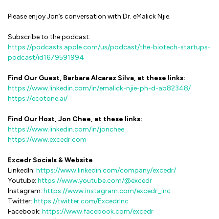
Please enjoy Jon’s conversation with Dr. eMalick Njie.
Subscribe to the podcast:
https://podcasts.apple.com/us/podcast/the-biotech-startups-
podcast/id1679591994
Find Our Guest, Barbara Alcaraz Silva, at these links:
https://www.linkedin.com/in/emalick-njie-ph-d-ab82348/
https://ecotone.ai/
Find Our Host, Jon Chee, at these links:
https://www.linkedin.com/in/jonchee
https://www.excedr.com
Excedr Socials & Website
LinkedIn:
https://www.linkedin.com/company/excedr/
Youtube:
https://www.youtube.com/@excedr
Instagram:
https://www.instagram.com/excedr_inc
Twitter:
https://twitter.com/ExcedrInc
Facebook:
https://www.facebook.com/excedr