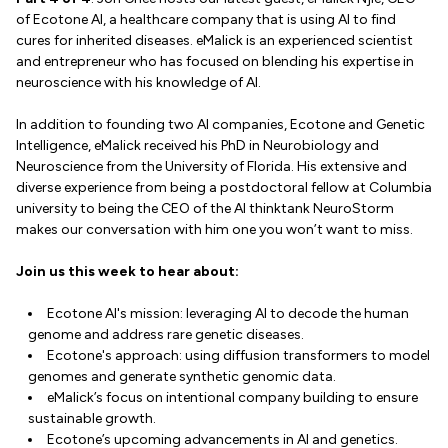
of Ecotone AI, a healthcare company that is using AI to find
cures for inherited diseases. eMalick is an experienced scientist
and entrepreneur who has focused on blending his expertise in
neuroscience with his knowledge of AI.
In addition to founding two AI companies, Ecotone and Genetic
Intelligence, eMalick received his PhD in Neurobiology and
Neuroscience from the University of Florida. His extensive and
diverse experience from being a postdoctoral fellow at Columbia
university to being the CEO of the AI thinktank NeuroStorm
makes our conversation with him one you won’t want to miss.
Join us this week to hear about:
Ecotone AI's mission: leveraging AI to decode the human
genome and address rare genetic diseases.
Ecotone's approach: using diffusion transformers to model
genomes and generate synthetic genomic data.
eMalick’s focus on intentional company building to ensure
sustainable growth.
Ecotone’s upcoming advancements in AI and genetics.