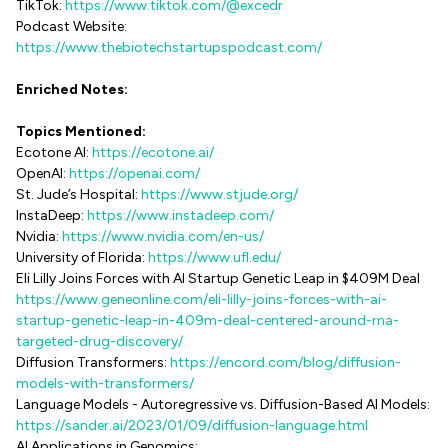
TikTok:
https://www.tiktok.com/@excedr
Podcast Website:
https://www.thebiotechstartupspodcast.com/
Enriched Notes:
Topics Mentioned:
Ecotone AI:
https://ecotone.ai/
OpenAI:
https://openai.com/
St. Jude’s Hospital:
https://www.stjude.org/
InstaDeep:
https://www.instadeep.com/
Nvidia:
https://www.nvidia.com/en-us/
University of Florida:
https://www.ufl.edu/
Eli Lilly Joins Forces with AI Startup Genetic Leap in $409M Deal
https://www.geneonline.com/eli-lilly-joins-forces-with-ai-
startup-genetic-leap-in-409m-deal-centered-around-rna-
targeted-drug-discovery/
Diffusion Transformers:
https://encord.com/blog/diffusion-
models-with-transformers/
Language Models - Autoregressive vs. Diffusion-Based AI Models:
https://sander.ai/2023/01/09/diffusion-language.html
AI Applications in Genomics: