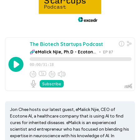
Jon Chee hosts our latest guest, eMalick Njie, CEO of
Ecotone AI, a healthcare company that is using AI to find
cures for inherited diseases. eMalick is an experienced
scientist and entrepreneur who has focused on blending his
expertise in neuroscience with his knowledge of AI. In