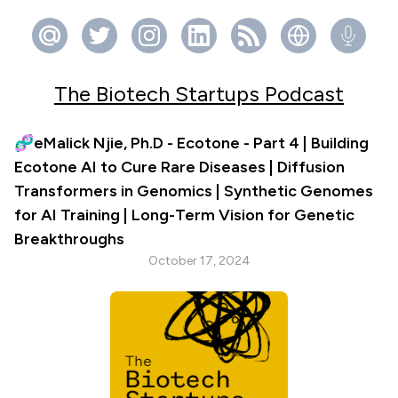
The Biotech Startups Podcast
🧬eMalick Njie, Ph.D - Ecotone - Part 4 | Building
Ecotone AI to Cure Rare Diseases | Diffusion
Transformers in Genomics | Synthetic Genomes
for AI Training | Long-Term Vision for Genetic
Breakthroughs
October 17, 2024