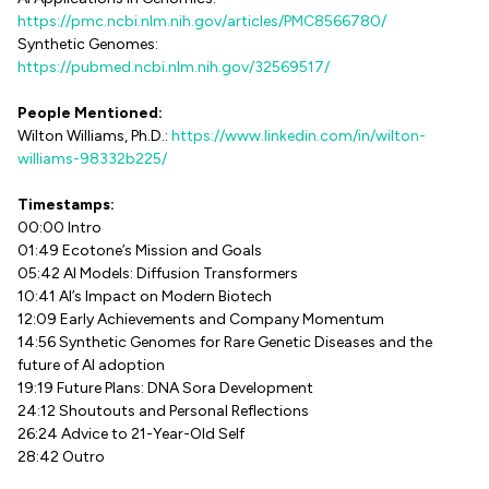
https://pmc.ncbi.nlm.nih.gov/articles/PMC8566780/
Synthetic Genomes:
https://pubmed.ncbi.nlm.nih.gov/32569517/
People Mentioned:
Wilton Williams, Ph.D.:
https://www.linkedin.com/in/wilton-
williams-98332b225/
Timestamps:
00:00 Intro
01:49 Ecotone’s Mission and Goals
05:42 AI Models: Diffusion Transformers
10:41 AI’s Impact on Modern Biotech
12:09 Early Achievements and Company Momentum
14:56 Synthetic Genomes for Rare Genetic Diseases and the
future of AI adoption
19:19 Future Plans: DNA Sora Development
24:12 Shoutouts and Personal Reflections
26:24 Advice to 21-Year-Old Self
28:42 Outro