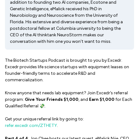
addition to founding two AI companies, Ecotone and
Genetic Intelligence, eMalick received his PhD in
Neurobiology and Neuroscience from the University of
Florida. His extensive and diverse experience from being a
postdoctoral fellow at Columbia university to being the
CEO of the AI thinktank NeuroStorm makes our
conversation with him one you won’t want to miss.
The Biotech Startups Podcast is brought to you by Excedr.
Excedr provides life science startups with equipment leases on
founder-friendly terms to accelerate R&D and
commercialization.
Know anyone that needs lab equipment? Join Excedr’s referral
program:
Give Your Friends $1,000
, and
Earn $1,000
for Each
Qualified Referral 💸.
Get your unique referral link by going to:
refer.excedr.com/ZTHETY
.
Part 4 of 4
: Jon Chee hosts our latest guest, eMalick Njie, CEO