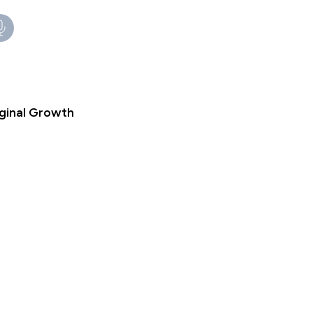
iginal Growth