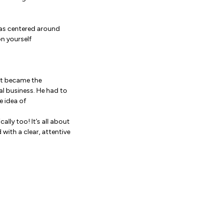
was centered around
on yourself
net became the
al business. He had to
e idea of
lly too! It’s all about
ith a clear, attentive