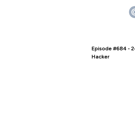
Episode #684 - 2
Hacker