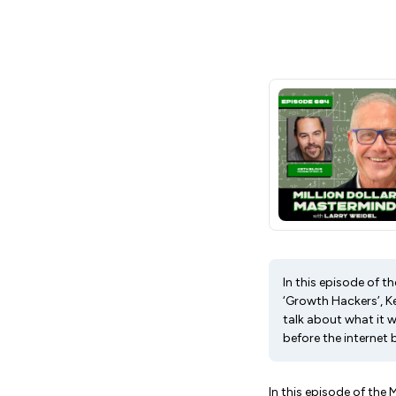
In this episode of t
‘Growth Hackers’, Ke
talk about what it w
before the internet 
In this episode of the 