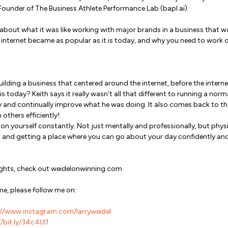
, Founder of The Business Athlete Performance Lab (bapl.ai).
 about what it was like working with major brands in a business that 
e internet became as popular as it is today, and why you need to work 
building a business that centered around the internet, before the inter
 today? Keith says it really wasn’t all that different to running a norm
y and continually improve what he was doing. It also comes back to th
thers efficiently!
n yourself constantly. Not just mentally and professionally, but physica
and getting a place where you can go about your day confidently and w
sights, check out weidelonwinning.com
me, please follow me on:
//www.instagram.com/larryweidel
/bit.ly/34c4Ul1