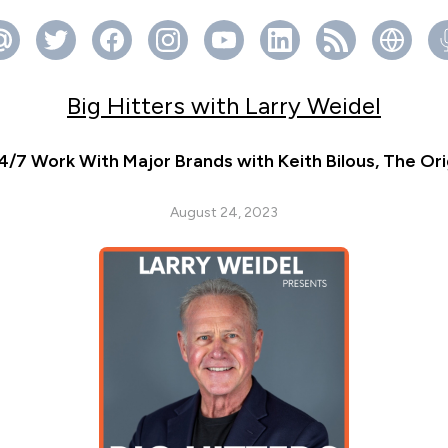
Big Hitters with Larry Weidel
4/7 Work With Major Brands with Keith Bilous, The Or
August 24, 2023