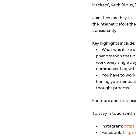
Hackers’, Keith Bilous
Join them as they talk
the internet before th
consistently!
Key highlights include:
What was it like 
phenomenon that it is
work every single da
communicating with o
You have to work o
honing your mindset 
thought process.
For more priceless in
To stay in touch with 
Instagram:
https:
Facebook:
https:/