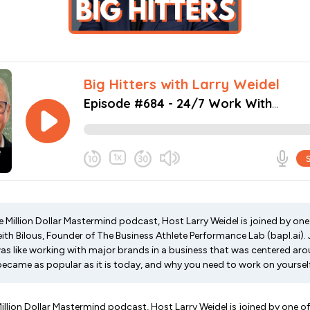
he Million Dollar Mastermind podcast, Host Larry Weidel is joined by one 
ith Bilous, Founder of The Business Athlete Performance Lab (bapl.ai).
as like working with major brands in a business that was centered arou
became as popular as it is today, and why you need to work on yourself
Million Dollar Mastermind podcast, Host Larry Weidel is joined by one of