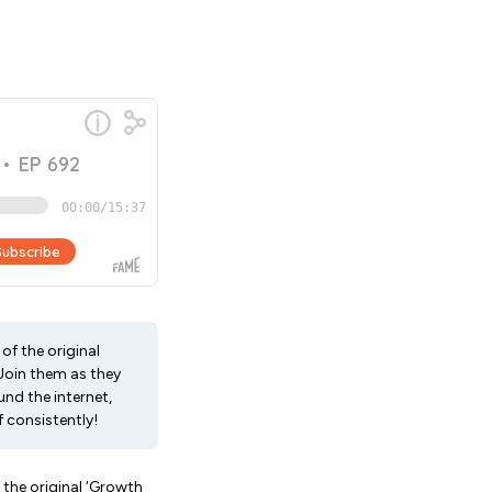
of the original
 Join them as they
nd the internet,
 consistently!
 the original ‘Growth