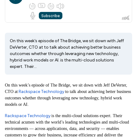
On this week’s episode of The Bridge, we sit down with Jeff
DeVerter, CTO at to talk about achieving better business
outcomes whether through leveraging new technology,
hybrid work models or AI. is the multi-cloud solutions
expert. Their...
On this week’s episode of The Bridge, we sit down with Jeff DeVerter,
Rackspace Technology
CTO at
to talk about achieving better business
outcomes whether through leveraging new technology, hybrid work
models or AI.
Rackspace Technology
is the multi-cloud solutions expert. Their
technical acumen with the world’s leading technologies and multi-cloud
environments — across applications, data, and security — enables
customers to grow their business, increase efficiency and deliver the