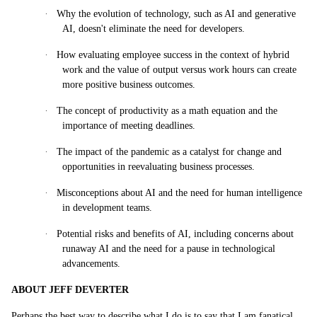
·
Why the evolution of technology, such as AI and generative
AI, doesn't eliminate the need for developers.
·
How evaluating employee success in the context of hybrid
work and the value of output versus work hours can create
more positive business outcomes.
·
The concept of productivity as a math equation and the
importance of meeting deadlines.
·
The impact of the pandemic as a catalyst for change and
opportunities in reevaluating business processes.
·
Misconceptions about AI and the need for human intelligence
in development teams.
·
Potential risks and benefits of AI, including concerns about
runaway AI and the need for a pause in technological
advancements.
ABOUT JEFF DEVERTER
Perhaps the best way to describe what I do is to say that I am fanatical