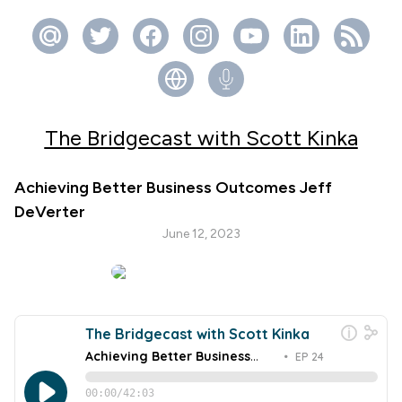
The Bridgecast with Scott Kinka
Achieving Better Business Outcomes Jeff
DeVerter
June 12, 2023