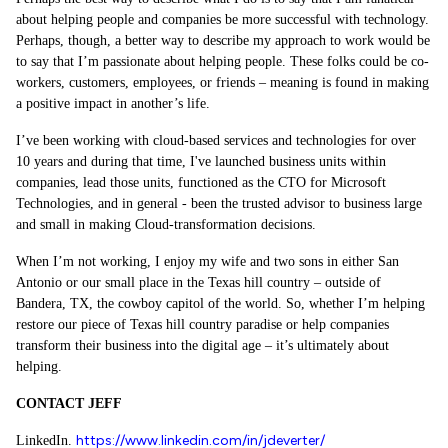
about helping people and companies be more successful with technology.
Perhaps, though, a better way to describe my approach to work would be
to say that I’m passionate about helping people. These folks could be co-
workers, customers, employees, or friends – meaning is found in making
a positive impact in another’s life.
I’ve been working with cloud-based services and technologies for over
10 years and during that time, I've launched business units within
companies, lead those units, functioned as the CTO for Microsoft
Technologies, and in general - been the trusted advisor to business large
and small in making Cloud-transformation decisions.
When I’m not working, I enjoy my wife and two sons in either San
Antonio or our small place in the Texas hill country – outside of
Bandera, TX, the cowboy capitol of the world. So, whether I’m helping
restore our piece of Texas hill country paradise or help companies
transform their business into the digital age – it’s ultimately about
helping.
CONTACT JEFF
https://www.linkedin.com/in/jdeverter/
LinkedIn.