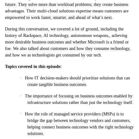
future. They solve more than workload problems; they create business
advantages. Their multi-cloud solutions expertise means customers are
empowered to work faster, smarter, and ahead of what’s next.
During this conversation, we covered a lot of ground, including the
history of Rackspace, AI technology, autonomous weapons,, acheving
more desirable business outcomes and whether Microsoft is a friend or
foe. We also talked about customers and how they consume technology,
and how we as technologists get consumed by our tech.
Topics covered in this episode:
·
How IT decision-makers should prioritize solutions that can
create tangible business outcomes.
·
The importance of focusing on business outcomes enabled by
infrastructure solutions rather than just the technology itself.
·
How the role of managed service providers (MSPs) is to
bridge the gap between technology vendors and customers,
helping connect business outcomes with the right technology
solutions.