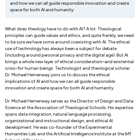
and how we can all guide responsible innovation and create
space for both AI and humanity.
What does theology have to do with AI? A lot: Theological
principles can guide values and ethics, and quite frankly, we need
to be sure we have some around coexisting with AI. The ethical
use of technology has always been a subject for debate
(including around personal privacy and the digital age). But AI
brings a whole new layer of ethical consideration–and existential
crisis–for human beings. Technologist and theological scholar
Dr. Michael Hemenway joins us to discuss the ethical
implications of AI and how we can all guide responsible
innovation and create space for both AI and humanity.
Dr. Michael Hemenway serves as the Director of Design and Data
Science at the Association of Theological Schools. His expertise
spans data integration, natural language processing,
organizational and instructional design, and ethical AI
development. He was co-founder of the Experimental
Humanities Lab and the Artificial Intelligence Institute at the Iliff