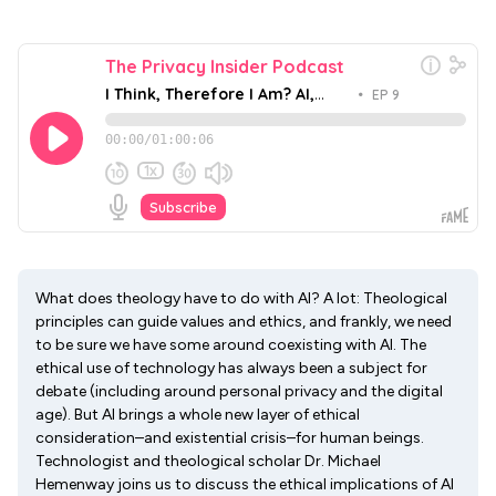
What does theology have to do with AI? A lot: Theological
principles can guide values and ethics, and frankly, we need
to be sure we have some around coexisting with AI. The
ethical use of technology has always been a subject for
debate (including around personal privacy and the digital
age). But AI brings a whole new layer of ethical
consideration–and existential crisis–for human beings.
Technologist and theological scholar Dr. Michael
Hemenway joins us to discuss the ethical implications of AI