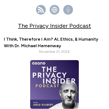
The Privacy Insider Podcast
I Think, Therefore I Am? AI, Ethics, & Humanity
With Dr. Michael Hemenway
November 21, 2024