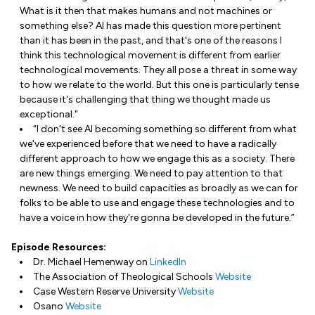
What is it then that makes humans and not machines or
something else? AI has made this question more pertinent
than it has been in the past, and that's one of the reasons I
think this technological movement is different from earlier
technological movements. They all pose a threat in some way
to how we relate to the world. But this one is particularly tense
because it's challenging that thing we thought made us
exceptional."
“I don't see AI becoming something so different from what
we've experienced before that we need to have a radically
different approach to how we engage this as a society. There
are new things emerging. We need to pay attention to that
newness. We need to build capacities as broadly as we can for
folks to be able to use and engage these technologies and to
have a voice in how they're gonna be developed in the future.”
Episode Resources:
Dr. Michael Hemenway on
LinkedIn
The Association of Theological Schools
Website
Case Western Reserve University
Website
Osano
Website