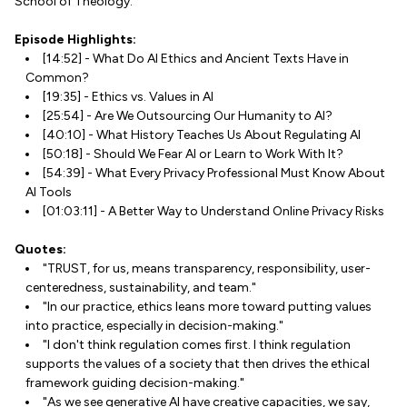
School of Theology.
Episode Highlights:
[14:52] - What Do AI Ethics and Ancient Texts Have in
Common?
[19:35] - Ethics vs. Values in AI
[25:54] - Are We Outsourcing Our Humanity to AI?
[40:10] - What History Teaches Us About Regulating AI
[50:18] - Should We Fear AI or Learn to Work With It?
[54:39] - What Every Privacy Professional Must Know About
AI Tools
[01:03:11] - A Better Way to Understand Online Privacy Risks
Quotes:
"TRUST, for us, means transparency, responsibility, user-
centeredness, sustainability, and team."
"In our practice, ethics leans more toward putting values
into practice, especially in decision-making."
"I don't think regulation comes first. I think regulation
supports the values of a society that then drives the ethical
framework guiding decision-making."
"As we see generative AI have creative capacities, we say,