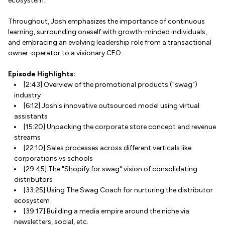
ecosystem.
Throughout, Josh emphasizes the importance of continuous
learning, surrounding oneself with growth-minded individuals,
and embracing an evolving leadership role from a transactional
owner-operator to a visionary CEO.
Episode Highlights:
[2:43] Overview of the promotional products ("swag")
industry
[6:12] Josh's innovative outsourced model using virtual
assistants
[15:20] Unpacking the corporate store concept and revenue
streams
[22:10] Sales processes across different verticals like
corporations vs schools
[29:45] The "Shopify for swag" vision of consolidating
distributors
[33:25] Using The Swag Coach for nurturing the distributor
ecosystem
[39:17] Building a media empire around the niche via
newsletters, social, etc.