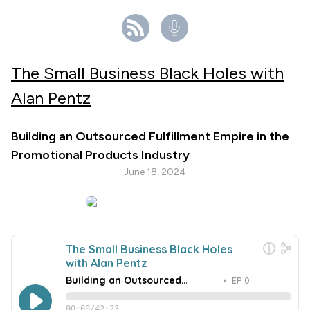
The Small Business Black Holes with
Alan Pentz
Building an Outsourced Fulfillment Empire in the
Promotional Products Industry
June 18, 2024