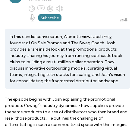
In this candid conversation, Alan interviews Josh Frey,
founder of On Sale Promos and The Swag Coach. Josh
provides a rare inside look at the promotional products
industry, sharing his journey from running side hustle book
clubs to building a multi-million dollar operation. They
discuss innovative outsourcing models, curating virtual
teams, integrating tech stacks for scaling, and Josh's vision
for consolidating the fragmented distributor landscape.
The episode begins with Josh explaining the promotional
products ("swag") industry dynamics - how suppliers provide
the same products to a sea of distributors who then brand and
resell those products. He outlines the challenges of
differentiating in such a commoditized space with thin margins.