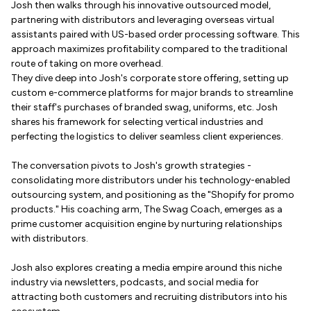
Josh then walks through his innovative outsourced model,
partnering with distributors and leveraging overseas virtual
assistants paired with US-based order processing software. This
approach maximizes profitability compared to the traditional
route of taking on more overhead.
They dive deep into Josh's corporate store offering, setting up
custom e-commerce platforms for major brands to streamline
their staff's purchases of branded swag, uniforms, etc. Josh
shares his framework for selecting vertical industries and
perfecting the logistics to deliver seamless client experiences.
The conversation pivots to Josh's growth strategies -
consolidating more distributors under his technology-enabled
outsourcing system, and positioning as the "Shopify for promo
products." His coaching arm, The Swag Coach, emerges as a
prime customer acquisition engine by nurturing relationships
with distributors.
Josh also explores creating a media empire around this niche
industry via newsletters, podcasts, and social media for
attracting both customers and recruiting distributors into his