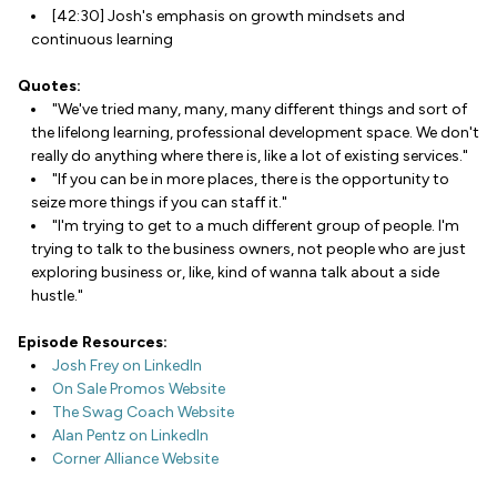
[42:30] Josh's emphasis on growth mindsets and
continuous learning
Quotes:
"We've tried many, many, many different things and sort of
the lifelong learning, professional development space. We don't
really do anything where there is, like a lot of existing services."
"If you can be in more places, there is the opportunity to
seize more things if you can staff it."
"I'm trying to get to a much different group of people. I'm
trying to talk to the business owners, not people who are just
exploring business or, like, kind of wanna talk about a side
hustle."
Episode Resources:
Josh Frey on LinkedIn
On Sale Promos Website
The Swag Coach Website
Alan Pentz on LinkedIn
Corner Alliance Website