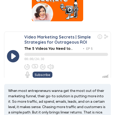
When most entrepreneurs wanna get the most out of their
marketing funnel, their go-to solution is putting more into
it. So more traffic, ad spend, emails, leads, and on a certain
level, it makes sense. Chasing more traffic and customers is
a simple path. But it only brings linear returns. That is nice.