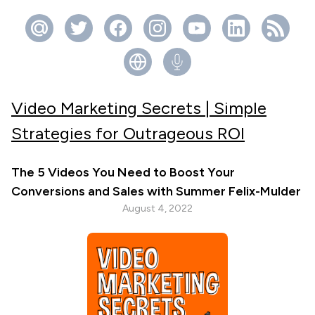
Video Marketing Secrets | Simple
Strategies for Outrageous ROI
The 5 Videos You Need to Boost Your
Conversions and Sales with Summer Felix-Mulder
August 4, 2022