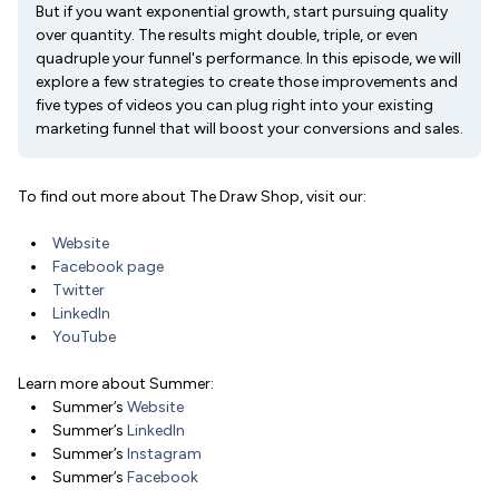
But if you want exponential growth, start pursuing quality
over quantity. The results might double, triple, or even
quadruple your funnel's performance. In this episode, we will
explore a few strategies to create those improvements and
five types of videos you can plug right into your existing
marketing funnel that will boost your conversions and sales.
To find out more about The Draw Shop, visit our:
Website
Facebook page
Twitter
LinkedIn
YouTube
Learn more about Summer:
Summer’s
Website
Summer’s
LinkedIn
Summer’s
Instagram
Summer’s
Facebook