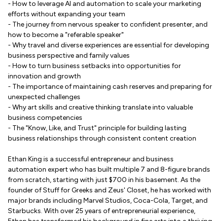
- How to leverage AI and automation to scale your marketing
efforts without expanding your team
- The journey from nervous speaker to confident presenter, and
how to become a "referable speaker"
- Why travel and diverse experiences are essential for developing
business perspective and family values
- How to turn business setbacks into opportunities for
innovation and growth
- The importance of maintaining cash reserves and preparing for
unexpected challenges
- Why art skills and creative thinking translate into valuable
business competencies
- The "Know, Like, and Trust" principle for building lasting
business relationships through consistent content creation
Ethan King is a successful entrepreneur and business
automation expert who has built multiple 7 and 8-figure brands
from scratch, starting with just $700 in his basement. As the
founder of Stuff for Greeks and Zeus' Closet, he has worked with
major brands including Marvel Studios, Coca-Cola, Target, and
Starbucks. With over 25 years of entrepreneurial experience,