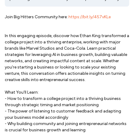
Join Big Hitters Community here:
https://bit.ly/457vKLe
In this engaging episode, discover how Ethan King transformed a
college project into a thriving enterprise, working with major
brands like Marvel Studios and Coca-Cola. Learn practical
strategies for leveraging AI in business growth, building valuable
networks, and creating impactful content at scale. Whether
you're starting a business or looking to scale your existing
venture, this conversation offers actionable insights on turning
creative skills into entrepreneurial success.
What You'll Learn:
- How to transform a college project into a thriving business
through strategic timing and market positioning
- The power of listening to customer feedback and adapting
your business model accordingly
- Why building community and joining entrepreneurial networks
is crucial for business growth and learning