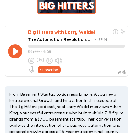
From Basement Startup to Business Empire: A Journey of
Entrepreneurial Growth and Innovation In this episode of
The Big Hitters podcast, host Larry Weidel interviews Ethan
King, a successful entrepreneur who built multiple 7-8 figure
brands from a $700 basement startup. Their conversation
explores the intersection of art, business, automation, and
personal growth across a 25-year entrepreneurial journey.