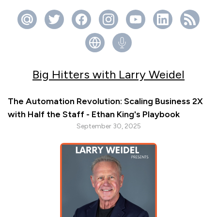
Big Hitters with Larry Weidel
The Automation Revolution: Scaling Business 2X
with Half the Staff - Ethan King's Playbook
September 30, 2025