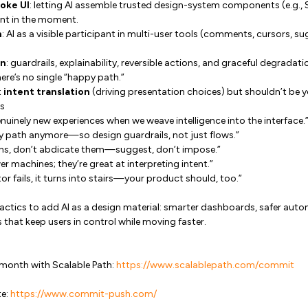
oke UI
: letting AI assemble trusted design-system components (e.g., 
ent in the moment.
n
: AI as a visible participant in multi-user tools (comments, cursors, s
gn
: guardrails, explainability, reversible actions, and graceful degrada
ere’s no single “happy path.”
t
intent translation
(driving presentation choices) but shouldn’t be y
s
nuinely new experiences when we weave intelligence into the interface.
y path anymore—so design guardrails, not just flows.”
ons, don’t abdicate them—suggest, don’t impose.”
r machines; they’re great at interpreting intent.”
or fails, it turns into stairs—your product should, too.”
tactics to add AI as a design material: smarter dashboards, safer aut
 that keep users in control while moving faster.
 month with Scalable Path:
https://www.scalablepath.com/commit
te:
https://www.commit-push.com/