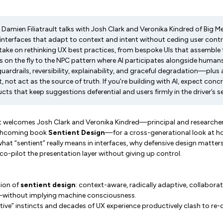
t Damien Filiatrault talks with Josh Clark and Veronika Kindred of Big
nterfaces that adapt to context and intent without ceding user control
take on rethinking UX best practices, from bespoke UIs that assemble 
n the fly to the NPC pattern where AI participates alongside humans
rdrails, reversibility, explainability, and graceful degradation—plus a 
t, not act as the source of truth. If you’re building with AI, expect conc
cts that keep suggestions deferential and users firmly in the driver’s s
lt welcomes Josh Clark and Veronika Kindred—principal and researche
rthcoming book
Sentient Design
—for a cross-generational look at 
at “sentient” really means in interfaces, why defensive design matter
 co-pilot the presentation layer without giving up control.
tion of
sentient design
: context-aware, radically adaptive, collaborati
—without implying machine consciousness.
ive” instincts and decades of UX experience productively clash to re-