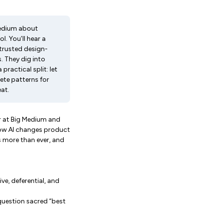
 Medium about
. You’ll hear a
trusted design-
. They dig into
practical split: let
rete patterns for
eat.
r at Big Medium and
how AI changes product
s more than ever, and
ve, deferential, and
question sacred “best