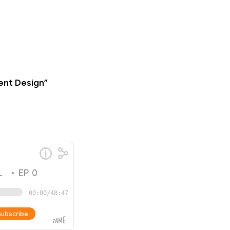
ent Design”