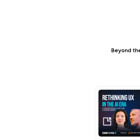
Beyond the