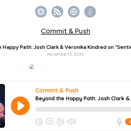
Commit & Push
 Happy Path: Josh Clark & Veronika Kindred on “Senti
November 12, 2025