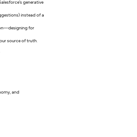
Salesforce’s generative
uggestions) instead of a
tion—designing for
our source of truth.
”
onomy, and