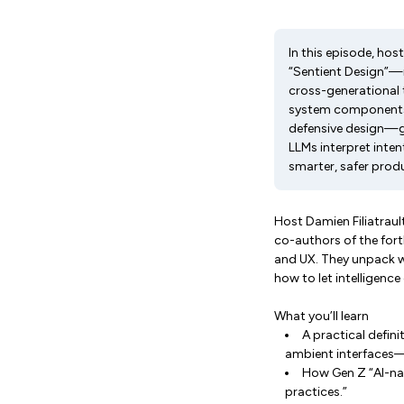
In this episode, hos
“Sentient Design”—i
cross-generational 
system components o
defensive design—gua
LLMs interpret inten
smarter, safer produ
Host Damien Filiatrau
co-authors of the fo
and UX. They unpack wh
how to let intelligence
What you’ll learn
A practical defini
ambient interfaces
How Gen Z “AI-nat
practices.”