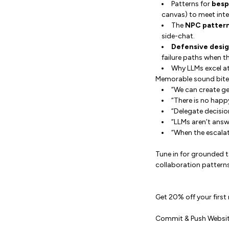
Patterns for
besp
canvas) to meet int
The
NPC patter
side-chat.
Defensive desi
failure paths when th
Why LLMs excel a
Memorable sound bite
“We can create ge
“There is no happ
“Delegate decisi
“LLMs aren’t answe
“When the escalat
Tune in for grounded 
collaboration patterns
Get 20% off your first
Commit & Push Websi