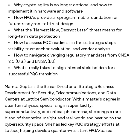
Why crypto agility is no longer optional and how to
implement it in hardware and software
How FPGAs provide a reprogrammable foundation for
future-ready root-of-trust design
What the “Harvest Now, Decrypt Later” threat means for
long-term data protection
How to assess PQC readiness in three strategic steps:
visibility, trust anchor evaluation, and vendor analysis
How to navigate diverging regulatory mandates from CNSA
2.0 (U.S.) and ENISA (EU)
What it really takes to align internal stakeholders for a
successful PQC transition
Mamta Gupta is the Senior Director of Strategic Business
Development for Security, Telecommunications, and Data
Centers at Lattice Semiconductor. With a master’s degree in
quantum physics, specializing in superfluidity,
superconductivity, and critical phenomena, she brings a rare
blend of theoretical insight and real-world engineering to the
cybersecurity space. She has led key PQC strategy efforts at
Lattice, helping develop quantum-resistant FPGA-based