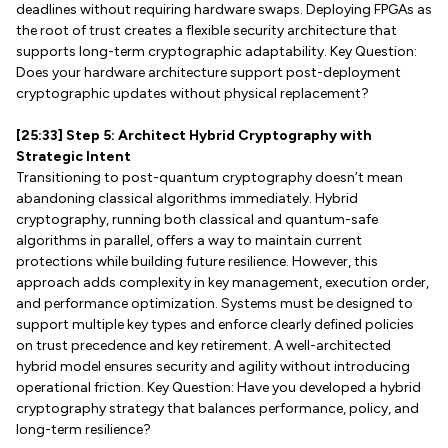
deadlines without requiring hardware swaps. Deploying FPGAs as
the root of trust creates a flexible security architecture that
supports long-term cryptographic adaptability. Key Question:
Does your hardware architecture support post-deployment
cryptographic updates without physical replacement?
[25:33] Step 5: Architect Hybrid Cryptography with
Strategic Intent
Transitioning to post-quantum cryptography doesn’t mean
abandoning classical algorithms immediately. Hybrid
cryptography, running both classical and quantum-safe
algorithms in parallel, offers a way to maintain current
protections while building future resilience. However, this
approach adds complexity in key management, execution order,
and performance optimization. Systems must be designed to
support multiple key types and enforce clearly defined policies
on trust precedence and key retirement. A well-architected
hybrid model ensures security and agility without introducing
operational friction. Key Question: Have you developed a hybrid
cryptography strategy that balances performance, policy, and
long-term resilience?