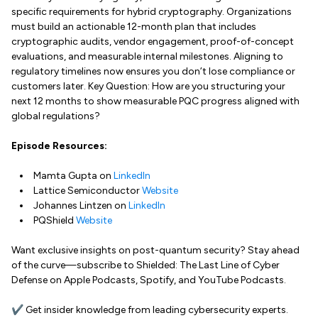
specific requirements for hybrid cryptography. Organizations
must build an actionable 12-month plan that includes
cryptographic audits, vendor engagement, proof-of-concept
evaluations, and measurable internal milestones. Aligning to
regulatory timelines now ensures you don’t lose compliance or
customers later. Key Question: How are you structuring your
next 12 months to show measurable PQC progress aligned with
global regulations?
Episode Resources:
Mamta Gupta on
LinkedIn
Lattice Semiconductor
Website
Johannes Lintzen on
LinkedIn
PQShield
Website
Want exclusive insights on post-quantum security? Stay ahead
of the curve—subscribe to Shielded: The Last Line of Cyber
Defense on Apple Podcasts, Spotify, and YouTube Podcasts.
✔ Get insider knowledge from leading cybersecurity experts.