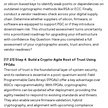
or silicon-based keys to identify weak points or dependencies on
outdated cryptographic methods like RSA or ECC. Finally,
conduct a vendor readiness check across your digital supply
chain. Determine whether suppliers of silicon, firmware, or
software are equipped to support PQC or if they introduce
downstream risk. This structured assessment turns uncertainty
into a prioritized roadmap for upgrading your infrastructure
with confidence. Key Question: Have you completed a full
assessment of your cryptographic assets, trust anchors, and
vendor readiness?
[17:21] Step 4: Build a Crypto-Agile Root of Trust Using
FPGAs
The root of trust is the foundational layer of system security,
and its resilience is essential in a post-quantum world. Field
Programmable Gate Arrays (FPGAs) offer a key advantage over
ASICs: reprogrammability. With FPGAs, cryptographic
algorithms can be updated after deployment, providing the
agility needed to respond to evolving standards and threats.
They also enable secure firmware validation, hybrid
cryptography, and alignment with upcoming compliance