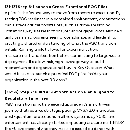
[31:13] Step 6: Launch a Cross-Functional PQC Pilot
A pilot is the fastest way to move from theory to execution. By
testing PQC readiness in a contained environment, organizations
can surface critical constraints, such as firmware signing
limitations, key size restrictions, or vendor gaps. Pilots also help
unify teams across engineering, compliance, and leadership,
creating a shared understanding of what the PQC transition
entails. Running a pilot allows for experimentation,
measurement, and iteration before committing to large-scale
deployment. It’s a low-risk, high-leverage way to build
momentum and organizational buy-in. Key Question: What
would it take to launch a practical PQC pilot inside your
organization in the next 90 days?
[36:56] Step 7: Build a 12-Month Action Plan Aligned to
Regulatory Timelines
PQC migration is not a weekend upgrade; it’s a multi-year
journey that requires strategic pacing. CNSA 2.0 mandates
post-quantum protections in all new systems by 2030, and
enforcement has already started impacting procurement. ENISA,
the EU cybersecurity agency, has also issued guidance with