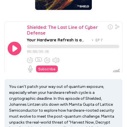
You can’t patch your way out of quantum exposure,
especially when your hardware refresh cycle is a
cryptographic deadline. In this episode of Shielded,
Johannes Lintzen sits down with Mamta Gupta of Lattice
Semiconductor to explore how hardware-rooted security
must evolve to meet the post-quantum challenge. Mamta
unpacks the real-world threat of “Harvest Now, Decrypt