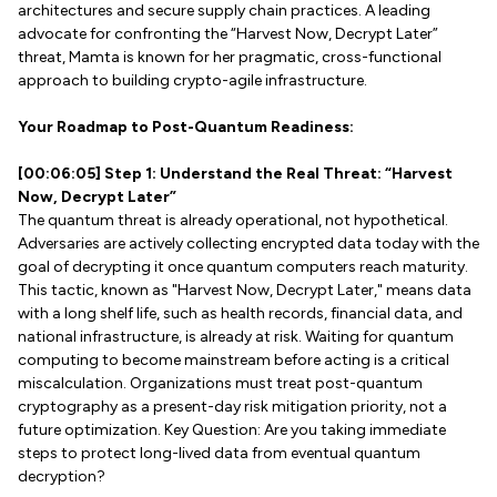
architectures and secure supply chain practices. A leading
advocate for confronting the “Harvest Now, Decrypt Later”
threat, Mamta is known for her pragmatic, cross-functional
approach to building crypto-agile infrastructure.
Your Roadmap to Post-Quantum Readiness:
[00:06:05] Step 1: Understand the Real Threat: “Harvest
Now, Decrypt Later”
The quantum threat is already operational, not hypothetical.
Adversaries are actively collecting encrypted data today with the
goal of decrypting it once quantum computers reach maturity.
This tactic, known as "Harvest Now, Decrypt Later," means data
with a long shelf life, such as health records, financial data, and
national infrastructure, is already at risk. Waiting for quantum
computing to become mainstream before acting is a critical
miscalculation. Organizations must treat post-quantum
cryptography as a present-day risk mitigation priority, not a
future optimization. Key Question: Are you taking immediate
steps to protect long-lived data from eventual quantum
decryption?