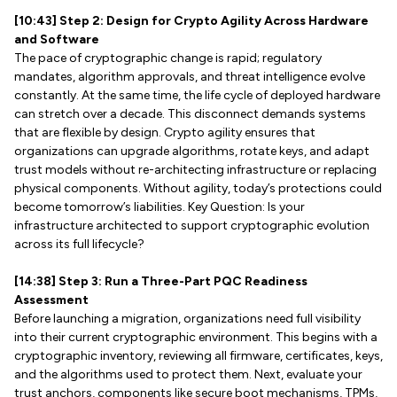
[10:43] Step 2: Design for Crypto Agility Across Hardware
and Software
The pace of cryptographic change is rapid; regulatory
mandates, algorithm approvals, and threat intelligence evolve
constantly. At the same time, the life cycle of deployed hardware
can stretch over a decade. This disconnect demands systems
that are flexible by design. Crypto agility ensures that
organizations can upgrade algorithms, rotate keys, and adapt
trust models without re-architecting infrastructure or replacing
physical components. Without agility, today’s protections could
become tomorrow’s liabilities. Key Question: Is your
infrastructure architected to support cryptographic evolution
across its full lifecycle?
[14:38] Step 3: Run a Three-Part PQC Readiness
Assessment
Before launching a migration, organizations need full visibility
into their current cryptographic environment. This begins with a
cryptographic inventory, reviewing all firmware, certificates, keys,
and the algorithms used to protect them. Next, evaluate your
trust anchors, components like secure boot mechanisms, TPMs,