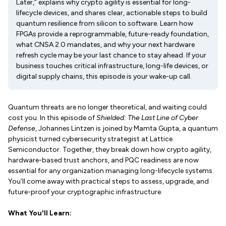
Later,” explains why crypto agility is essential for long-
lifecycle devices, and shares clear, actionable steps to build
quantum resilience from silicon to software. Learn how
FPGAs provide a reprogrammable, future-ready foundation,
what CNSA 2.0 mandates, and why your next hardware
refresh cycle may be your last chance to stay ahead. If your
business touches critical infrastructure, long-life devices, or
digital supply chains, this episode is your wake-up call.
Quantum threats are no longer theoretical, and waiting could
cost you. In this episode of
Shielded: The Last Line of Cyber
Defense
, Johannes Lintzen is joined by Mamta Gupta, a quantum
physicist turned cybersecurity strategist at Lattice
Semiconductor. Together, they break down how crypto agility,
hardware-based trust anchors, and PQC readiness are now
essential for any organization managing long-lifecycle systems.
You’ll come away with practical steps to assess, upgrade, and
future-proof your cryptographic infrastructure.
What You'll Learn: