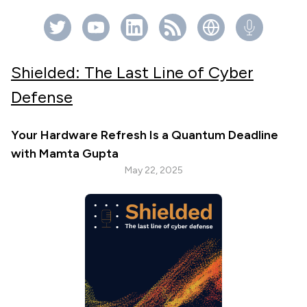
Shielded: The Last Line of Cyber
Defense
Your Hardware Refresh Is a Quantum Deadline
with Mamta Gupta
May 22, 2025