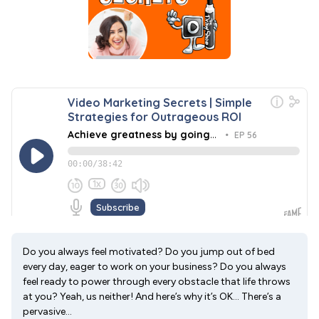
Do you always feel motivated? Do you jump out of bed
every day, eager to work on your business? Do you always
feel ready to power through every obstacle that life throws
at you? Yeah, us neither! And here’s why it’s OK… There’s a
pervasive...