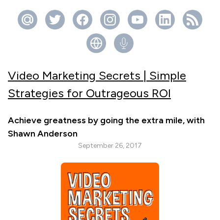
Video Marketing Secrets | Simple
Strategies for Outrageous ROI
Achieve greatness by going the extra mile, with
Shawn Anderson
September 26, 2017