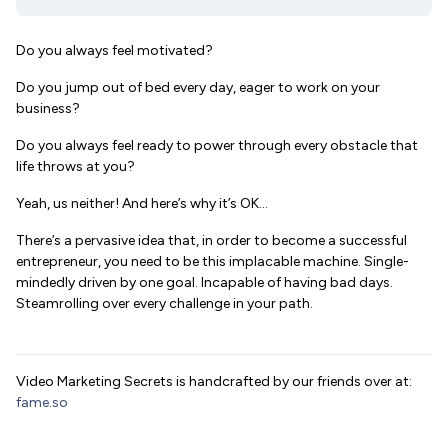
Do you always feel motivated?
Do you jump out of bed every day, eager to work on your
business?
Do you always feel ready to power through every obstacle that
life throws at you?
Yeah, us neither! And here’s why it’s OK…
There’s a pervasive idea that, in order to become a successful
entrepreneur, you need to be this implacable machine. Single-
mindedly driven by one goal. Incapable of having bad days.
Steamrolling over every challenge in your path.
Video Marketing Secrets is handcrafted by our friends over at:
fame.so