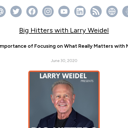
Big Hitters with Larry Weidel
Importance of Focusing on What Really Matters with 
June 30, 2020