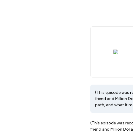
(This episode was r
friend and Million 
path, and what it me
(This episode was reco
friend and Million Dol