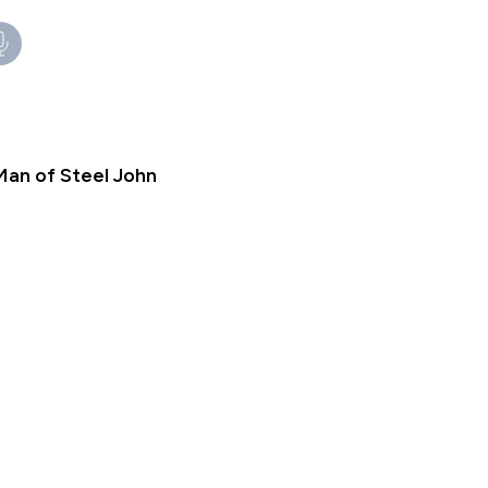
Man of Steel John