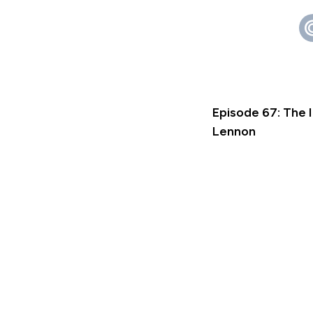
Episode 67: The 
Lennon