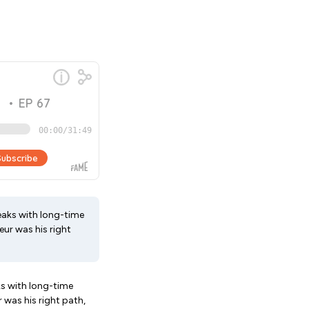
eaks with long-time
ur was his right
ks with long-time
 was his right path,