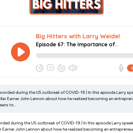
ecorded during the US outbreak of COVID-19.) In this episode Larry sp
Dollar Earner John Lennon about how he realized becoming an entreprene
ans to...
rded during the US outbreak of COVID-19.) In this episode Larry spea
lar Earner John Lennon about how he realized becoming an entrepreneur