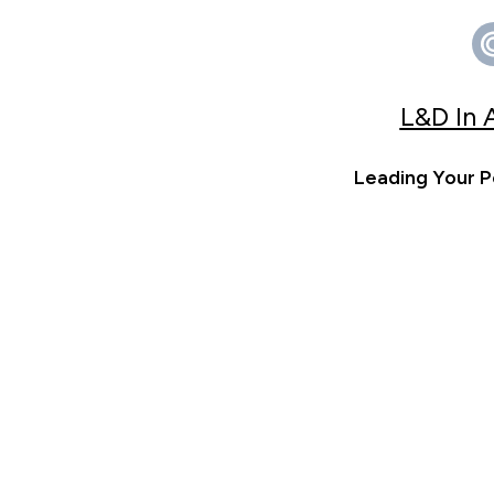
L&D In 
Leading Your P