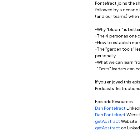
Pontefract joins the sh
followed by a decade i
(and our teams) when w
-Why "bloom" is better
-The 4 personas one c
-How to establish nor
-The "garden tools" le
personally
-What we can learn fr
-"Tests" leaders can c
If you enjoyed this ep
Podcasts. Instructions
Episode Resources
Dan Pontefract
Linked
Dan Pontefract
Websi
getAbstract
Website
getAbstract
on Linked