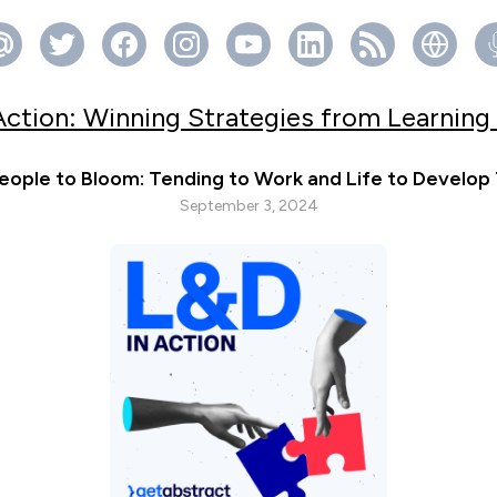
Action: Winning Strategies from Learning
eople to Bloom: Tending to Work and Life to Develop
September 3, 2024