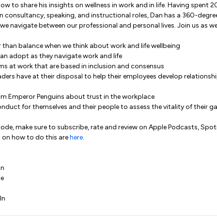
ow to share his insights on wellness in work and in life. Having spent 20
n consultancy, speaking, and instructional roles, Dan has a 360-degree
e navigate between our professional and personal lives. Join us as we
 than balance when we think about work and life wellbeing
an adopt as they navigate work and life
ms at work that are based in inclusion and consensus
aders have at their disposal to help their employees develop relationsh
om Emperor Penguins about trust in the workplace
onduct for themselves and their people to assess the vitality of their 
isode, make sure to subscribe, rate and review on Apple Podcasts, Spo
 on how to do this are
here
.
In
te
In