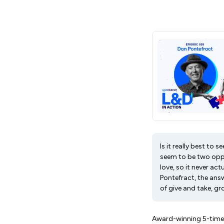
Is it really best to
seem to be two oppo
love, so it never ac
Pontefract, the ans
of give and take, g
Award-winning 5-time a