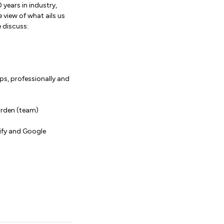
 years in industry,
 view of what ails us
 discuss:
ips, professionally and
garden (team)
tify and Google