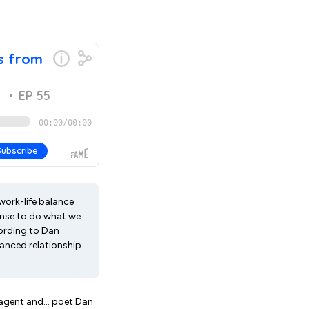
 work-life balance
ense to do what we
ccording to Dan
uanced relationship
agent and... poet Dan