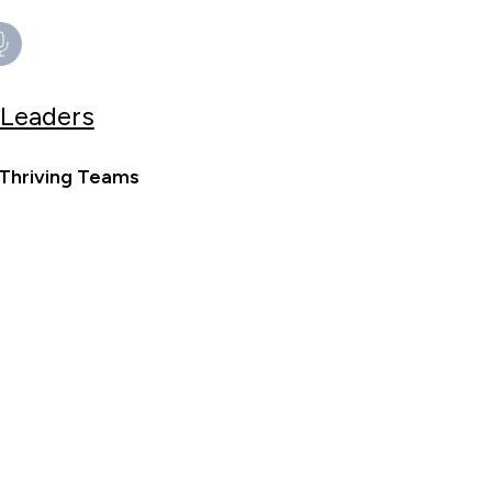
 Leaders
 Thriving Teams