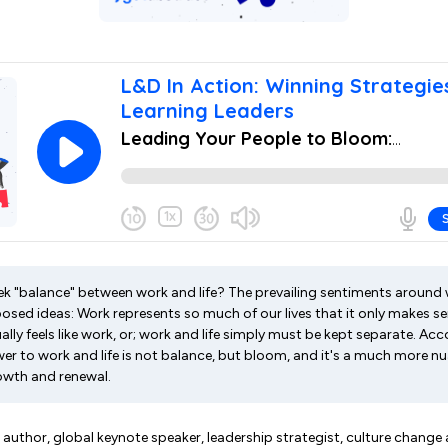
 seek "balance" between work and life? The prevailing sentiments around
sed ideas: Work represents so much of our lives that it only makes s
tually feels like work, or; work and life simply must be kept separate. A
wer to work and life is not balance, but bloom, and it's a much more n
rowth and renewal.
uthor, global keynote speaker, leadership strategist, culture change 