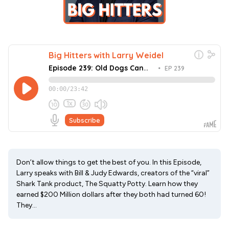
Don’t allow things to get the best of you. In this Episode,
Larry speaks with Bill & Judy Edwards, creators of the “viral”
Shark Tank product, The Squatty Potty. Learn how they
earned $200 Million dollars after they both had turned 60!
They...