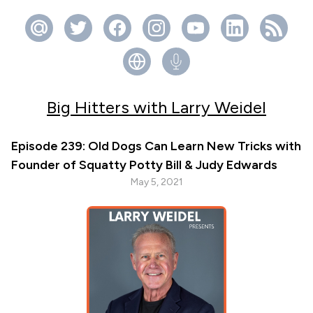
Big Hitters with Larry Weidel
Episode 239: Old Dogs Can Learn New Tricks with
Founder of Squatty Potty Bill & Judy Edwards
May 5, 2021