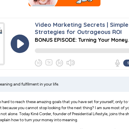
aning and fulfilment in your life.
hard to reach these amazing goals that you have set for yourself, only to f
out because you cannot stop looking for the next thing? I am sure most of yo
not alone. Today Kiné Corder, founder of Presidential Lifestyle, joins the 
 explain how to turn your money into meaning.