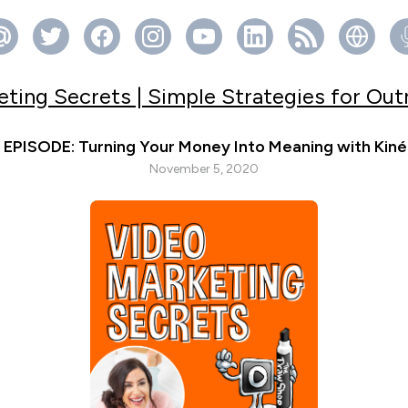
ting Secrets | Simple Strategies for Ou
EPISODE: Turning Your Money Into Meaning with Kiné
November 5, 2020