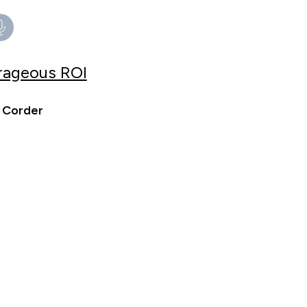
trageous ROI
 Corder