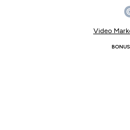
Video Marke
BONUS 