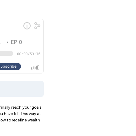
inally reach your goals
u have felt this way at
show to redefine wealth