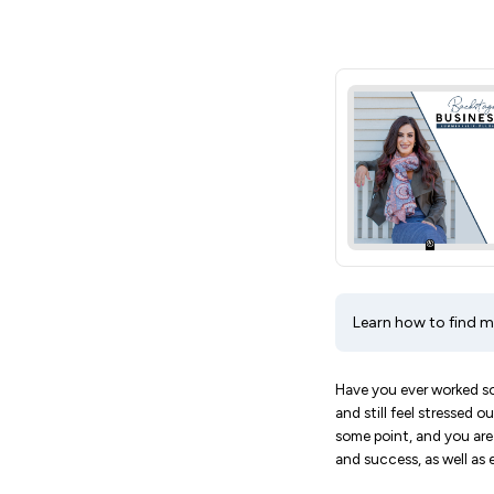
Learn how to find me
Have you ever worked so 
and still feel stressed 
some point, and you are 
and success, as well as