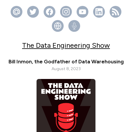
The Data Engineering Show
Bill Inmon, the Godfather of Data Warehousing
August 8, 2023