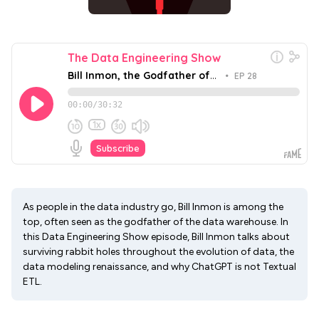
As people in the data industry go, Bill Inmon is among the
top, often seen as the godfather of the data warehouse. In
this Data Engineering Show episode, Bill Inmon talks about
surviving rabbit holes throughout the evolution of data, the
data modeling renaissance, and why ChatGPT is not Textual
ETL.