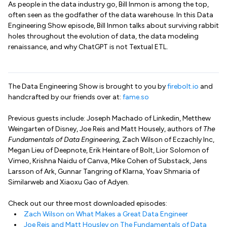
As people in the data industry go, Bill Inmon is among the top,
often seen as the godfather of the data warehouse. In this Data
Engineering Show episode, Bill Inmon talks about surviving rabbit
holes throughout the evolution of data, the data modeling
renaissance, and why ChatGPT is not Textual ETL.
The Data Engineering Show is brought to you by
firebolt.io
and
handcrafted by our friends over at:
fame.so
Previous guests include: Joseph Machado of Linkedin, Metthew
Weingarten of Disney, Joe Reis and Matt Housely, authors of
The
Fundamentals of Data Engineering,
Zach Wilson of Eczachly Inc,
Megan Lieu of Deepnote, Erik Heintare of Bolt, Lior Solomon of
Vimeo, Krishna Naidu of Canva, Mike Cohen of Substack, Jens
Larsson of Ark, Gunnar Tangring of Klarna, Yoav Shmaria of
Similarweb and Xiaoxu Gao of Adyen.
Check out our three most downloaded episodes:
Zach Wilson on What Makes a Great Data Engineer
Joe Reis and Matt Housley on The Fundamentals of Data