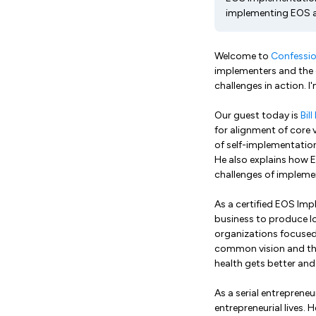
implementing EOS 
Welcome to
Confessio
implementers and the 
challenges in action. I
Our guest today is
Bil
for alignment of core 
of self-implementation
He also explains how 
challenges of implem
As a certified EOS Impl
business to produce l
organizations focused 
common vision and then
health gets better and
As a serial entrepreneu
entrepreneurial lives.