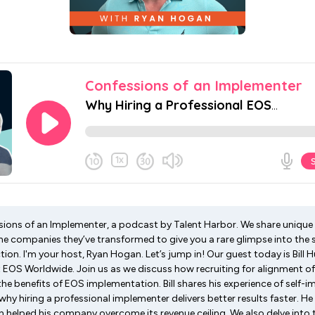
ons of an Implementer, a podcast by Talent Harbor. We share unique 
e companies they’ve transformed to give you a rare glimpse into the
tion. I'm your host, Ryan Hogan. Let’s jump in! Our guest today is Bill Hu
EOS Worldwide. Join us as we discuss how recruiting for alignment of
he benefits of EOS implementation. Bill shares his experience of self-
hy hiring a professional implementer delivers better results faster. He
helped his company overcome its revenue ceiling. We also delve into 