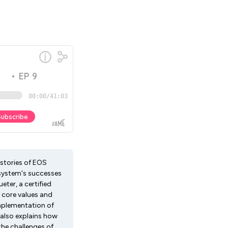
stories of EOS
 system's successes
eter, a certified
 core values and
implementation of
 also explains how
the challenges of