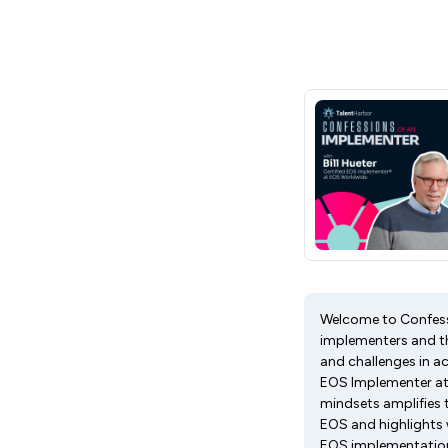
Welcome to Confessi
implementers and th
and challenges in ac
EOS Implementer at 
mindsets amplifies t
EOS and highlights w
EOS implementation 