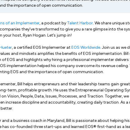
and the importance of open communication.
ns of an Implementer
, a podcast by
Talent Harbor
. We share unique st
companies they’ve transformed to give you a rare glimpse into the sy
'm your host, Ryan Hogan. Let’s jump in!
l Hueter
, a certified EOS Implementer at
EOS Worldwide
. Join us as we 
values and mindsets amplifies the benefits of EOS implementation. Bill 
 of EOS and highlights why hiring a professional implementer delivers b
EOS implementation helped his company overcome its revenue ceiling. W
enting EOS and the importance of open communication.
ementer, Bill helps entrepreneurs and their leadership teams gain greate
ong-term, profitable growth. He uses the Entrepreneurial Operating S
on Vision, People, Data, Issues, Processes, and Traction. Together, we 
 increase discipline and accountability, creating daily traction. As a
 better.
r and a business coach in Maryland, Bill is passionate about helping his c
 He has co-founded three start-ups and learned EOS® first-hand as a l