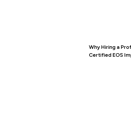
Why Hiring a Pro
Certified EOS I