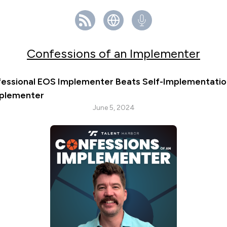
Confessions of an Implementer
fessional EOS Implementer Beats Self-Implementation 
mplementer
June 5, 2024