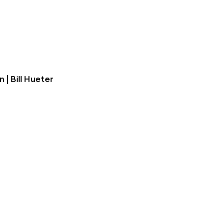
| Bill Hueter