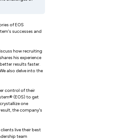
ories of EOS
stem's successes and
discuss how recruiting
shares his experience
etter results faster.
e also delve into the
r control of their
ystem® (EOS) to get
crystallize one
 result, the company's
lients live their best
eadership team