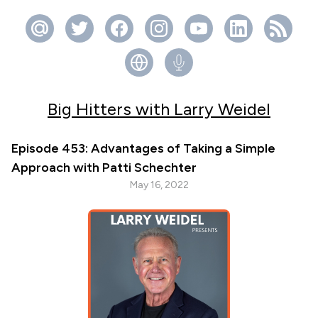
Big Hitters with Larry Weidel
Episode 453: Advantages of Taking a Simple
Approach with Patti Schechter
May 16, 2022