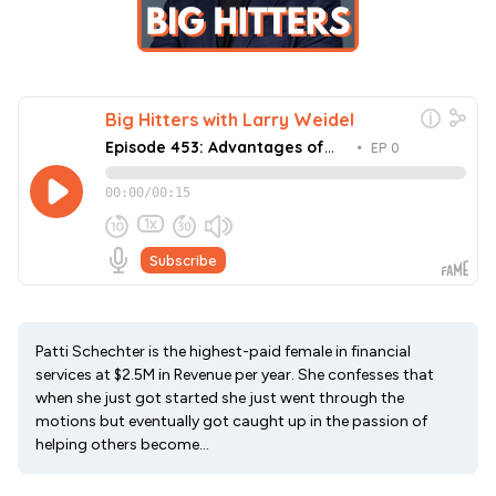
Patti Schechter is the highest-paid female in financial
services at $2.5M in Revenue per year. She confesses that
when she just got started she just went through the
motions but eventually got caught up in the passion of
helping others become...