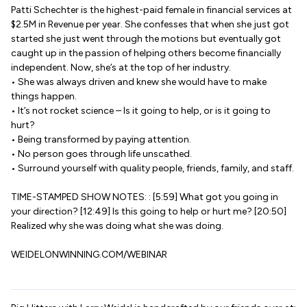
Patti Schechter is the highest-paid female in financial services at
$2.5M in Revenue per year. She confesses that when she just got
started she just went through the motions but eventually got
caught up in the passion of helping others become financially
independent. Now, she’s at the top of her industry.
• She was always driven and knew she would have to make
things happen.
• It’s not rocket science – Is it going to help, or is it going to
hurt?
• Being transformed by paying attention.
• No person goes through life unscathed.
• Surround yourself with quality people, friends, family, and staff.
TIME-STAMPED SHOW NOTES: : [5:59] What got you going in
your direction? [12:49] Is this going to help or hurt me? [20:50]
Realized why she was doing what she was doing.
WEIDELONWINNING.COM/WEBINAR