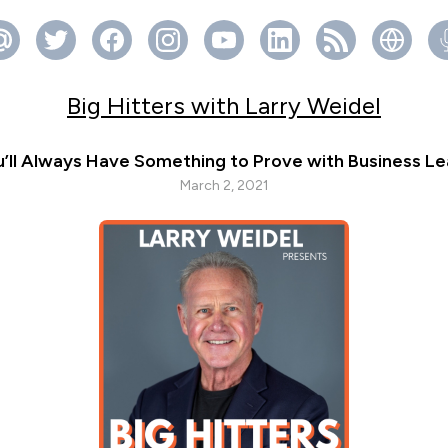
Big Hitters with Larry Weidel
’ll Always Have Something to Prove with Business Le
March 2, 2021