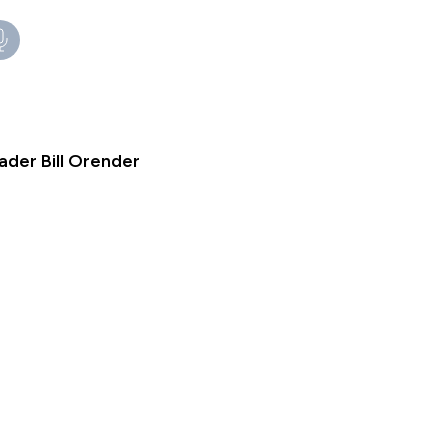
ader Bill Orender