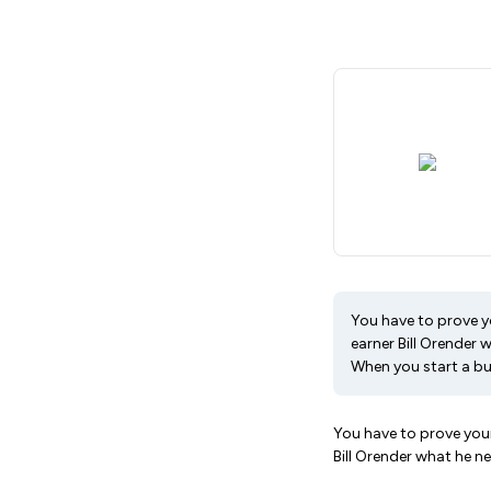
You have to prove you
earner Bill Orender
When you start a bus
You have to prove yours
Bill Orender what he 