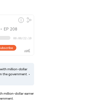
 with million-dollar
om the government. •
th million-dollar earner
vernment.