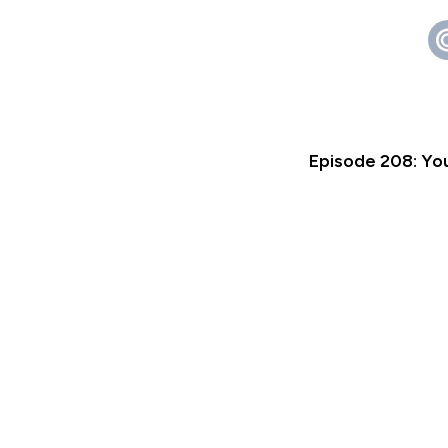
Episode 208: You