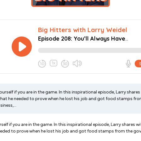
rself if you are in the game. In this inspirational episode, Larry shares
 what he needed to prove when he lost his job and got food stamps fr
iness,...
elf if you are in the game. In this inspirational episode, Larry shares wi
needed to prove when he lost his job and got food stamps from the go