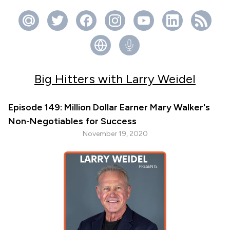
Big Hitters with Larry Weidel
Episode 149: Million Dollar Earner Mary Walker's
Non-Negotiables for Success
November 19, 2020