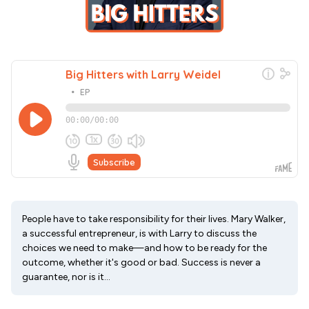
People have to take responsibility for their lives. Mary Walker,
a successful entrepreneur, is with Larry to discuss the
choices we need to make—and how to be ready for the
outcome, whether it's good or bad. Success is never a
guarantee, nor is it...