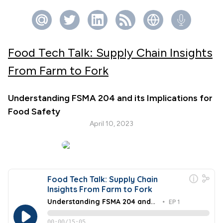
Food Tech Talk: Supply Chain Insights
From Farm to Fork
Understanding FSMA 204 and its Implications for
Food Safety
April 10, 2023