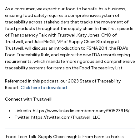
As a consumer, we expect our food to be safe. As a business,
ensuring food safety requires a comprehensive system of
traceability across stakeholders that tracks the movement of
food products throughout the supply chain. In this first episode
of Transparency Talk with Trustwell, Katy Jones, CMO of
Trustwell, and Julie McGill, VP of Supply Chain Strategy at
Trustwell, will discuss an introduction to FSMA 204, the FDA's
Food Traceability Rule, and explore the new FDA recordkeeping
requirements, which mandate more rigorous and comprehensive
traceability systems for items on the Food Traceability List.
Referenced in this podcast, our 2023 State of Traceability
Report.
Click here to download.
Connect with Trustwell!
LinkedIn: https://www.linkedin.com/company/90523916/
Twitter: https://twitter.com/Trustwell_LLC
Food Tech Talk: Supply Chain Insights From Farm to Fork is