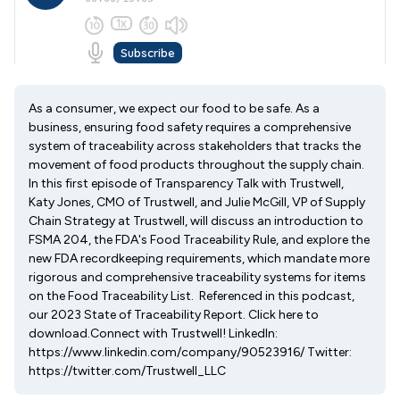
As a consumer, we expect our food to be safe. As a
business, ensuring food safety requires a comprehensive
system of traceability across stakeholders that tracks the
movement of food products throughout the supply chain.
In this first episode of Transparency Talk with Trustwell,
Katy Jones, CMO of Trustwell, and Julie McGill, VP of Supply
Chain Strategy at Trustwell, will discuss an introduction to
FSMA 204, the FDA's Food Traceability Rule, and explore the
new FDA recordkeeping requirements, which mandate more
rigorous and comprehensive traceability systems for items
on the Food Traceability List. Referenced in this podcast,
our 2023 State of Traceability Report. Click here to
download.Connect with Trustwell! LinkedIn:
https://www.linkedin.com/company/90523916/ Twitter:
https://twitter.com/Trustwell_LLC