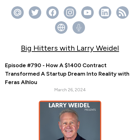
Big Hitters with Larry Weidel
Episode #790 - How A $1400 Contract
Transformed A Startup Dream Into Reality with
Feras Alhlou
March 26, 2024