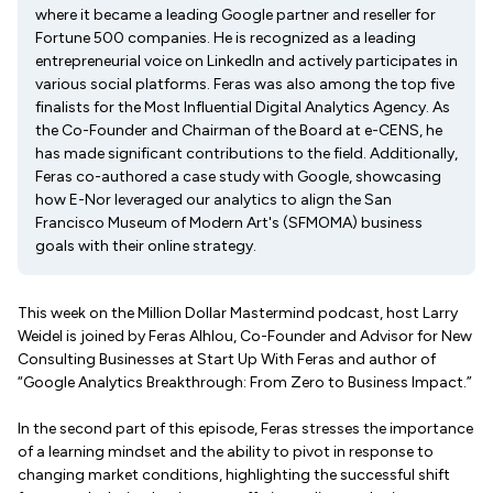
where it became a leading Google partner and reseller for
Fortune 500 companies. He is recognized as a leading
entrepreneurial voice on LinkedIn and actively participates in
various social platforms. Feras was also among the top five
finalists for the Most Influential Digital Analytics Agency. As
the Co-Founder and Chairman of the Board at e-CENS, he
has made significant contributions to the field. Additionally,
Feras co-authored a case study with Google, showcasing
how E-Nor leveraged our analytics to align the San
Francisco Museum of Modern Art's (SFMOMA) business
goals with their online strategy.
This week on the Million Dollar Mastermind podcast, host Larry
Weidel is joined by Feras Alhlou, Co-Founder and Advisor for New
Consulting Businesses at Start Up With Feras and author of
“Google Analytics Breakthrough: From Zero to Business Impact.”
In the second part of this episode, Feras stresses the importance
of a learning mindset and the ability to pivot in response to
changing market conditions, highlighting the successful shift