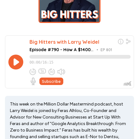
This week on the Million Dollar Mastermind podcast, host
Larry Weidel is joined by Feras Alhlou, Co-Founder and
Advisor for New Consulting Businesses at Start Up With
Feras and author of “Google Analytics Breakthrough: From
Zero to Business Impact.” Feras has built his wealth by
founding and selling startups such as E-Nor to Dentsu,