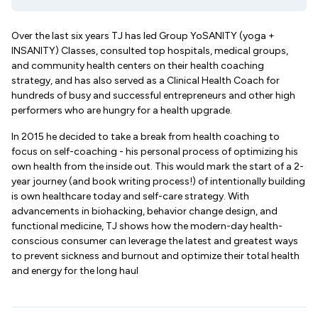
Over the last six years TJ has led Group YoSANITY (yoga +
INSANITY) Classes, consulted top hospitals, medical groups,
and community health centers on their health coaching
strategy, and has also served as a Clinical Health Coach for
hundreds of busy and successful entrepreneurs and other high
performers who are hungry for a health upgrade.
In 2015 he decided to take a break from health coaching to
focus on self-coaching - his personal process of optimizing his
own health from the inside out. This would mark the start of a 2-
year journey (and book writing process!) of intentionally building
is own healthcare today and self-care strategy. With
advancements in biohacking, behavior change design, and
functional medicine, TJ shows how the modern-day health-
conscious consumer can leverage the latest and greatest ways
to prevent sickness and burnout and optimize their total health
and energy for the long haul