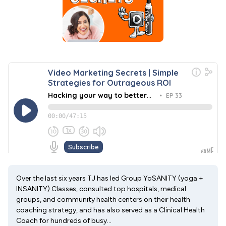
Over the last six years TJ has led Group YoSANITY (yoga +
INSANITY) Classes, consulted top hospitals, medical
groups, and community health centers on their health
coaching strategy, and has also served as a Clinical Health
Coach for hundreds of busy...