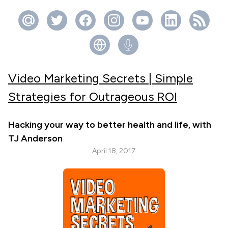
Video Marketing Secrets | Simple
Strategies for Outrageous ROI
Hacking your way to better health and life, with
TJ Anderson
April 18, 2017