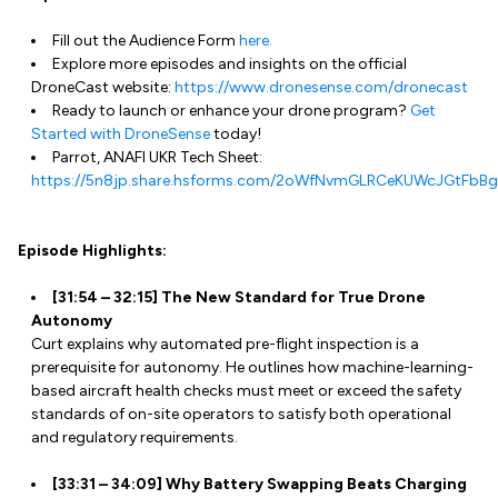
Fill out the Audience Form
here.
Explore more episodes and insights on the official
DroneCast website:
https://www.dronesense.com/dronecast
Ready to launch or enhance your drone program?
Get
Started with DroneSense
today!
Parrot, ANAFI UKR Tech Sheet:
https://5n8jp.share.hsforms.com/2oWfNvmGLRCeKUWcJGtFbBg
Episode Highlights:
[31:54 – 32:15] The New Standard for True Drone
Autonomy
Curt explains why automated pre-flight inspection is a
prerequisite for autonomy. He outlines how machine-learning-
based aircraft health checks must meet or exceed the safety
standards of on-site operators to satisfy both operational
and regulatory requirements.
[33:31 – 34:09] Why Battery Swapping Beats Charging