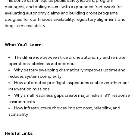
This conversation equips public safety leaders, program
managers, and policymakers with a grounded framework for
evaluating autonomy claims and building drone programs
designed for continuous availability, regulatory alignment, and
long-term scalability.
What You'll Learn:
The difference between true drone autonomy and remote
operations labeled as autonomous
Why battery swapping dramatically improves uptime and
reduces system complexity
How automated pre-flight inspections enable zero-human-
intervention missions
Why small readiness gaps create major risks in 911 response
environments
How infrastructure choices impact cost, reliability, and
scalability
Helpful Links: