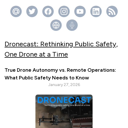
Dronecast: Rethinking Public Safety,
One Drone at a Time
True Drone Autonomy vs. Remote Operations:
What Public Safety Needs to Know
January 27, 2026