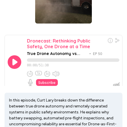
In this episode, Curt Lary breaks down the difference
between true drone autonomy and remotely operated
systems in public safety environments. He explains why
battery swapping, automated pre-flight inspections, and
uncompromising reliability are essential for Drone-as-First-