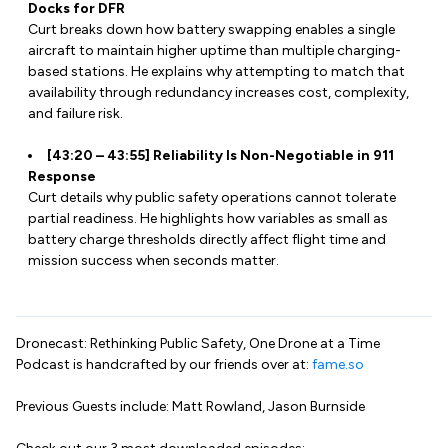
Docks for DFR
Curt breaks down how battery swapping enables a single
aircraft to maintain higher uptime than multiple charging-
based stations. He explains why attempting to match that
availability through redundancy increases cost, complexity,
and failure risk.
[43:20 – 43:55] Reliability Is Non-Negotiable in 911
Response
Curt details why public safety operations cannot tolerate
partial readiness. He highlights how variables as small as
battery charge thresholds directly affect flight time and
mission success when seconds matter.
Dronecast: Rethinking Public Safety, One Drone at a Time
Podcast is handcrafted by our friends over at:
fame.so
Previous Guests include: Matt Rowland, Jason Burnside