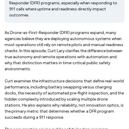
Responder (DFR) programs, especially when responding to
911 calls where uptime and readiness directly impact
outcomes.
As Drone-as-First-Responder (DFR) programs expand, many
agencies believe they are deploying autonomous systems when
most operations still rely on remote pilots and manual readiness
checks. In this episode, Curt Lary clarifies the difference between
true autonomy and remote operations with automation and
why that distinction matters in time-critical public safety
environments.
Curt examines the infrastructure decisions that define real-world
performance, including battery swapping versus charging
docks, the necessity of automated pre-flight inspection, and the
hidden complexity introduced by scaling multiple drone
stations. He also explains why reliability, not innovation optics, is
the primary metric that determines whether a DFR program
succeeds during a 911 response.