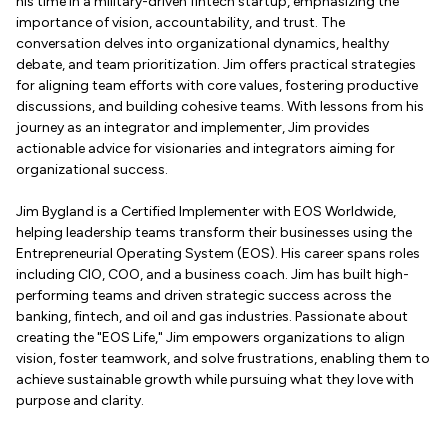
his time in a military-driven fintech startup, emphasizing the
importance of vision, accountability, and trust. The
conversation delves into organizational dynamics, healthy
debate, and team prioritization. Jim offers practical strategies
for aligning team efforts with core values, fostering productive
discussions, and building cohesive teams. With lessons from his
journey as an integrator and implementer, Jim provides
actionable advice for visionaries and integrators aiming for
organizational success.
Jim Bygland is a Certified Implementer with EOS Worldwide,
helping leadership teams transform their businesses using the
Entrepreneurial Operating System (EOS). His career spans roles
including CIO, COO, and a business coach. Jim has built high-
performing teams and driven strategic success across the
banking, fintech, and oil and gas industries. Passionate about
creating the "EOS Life," Jim empowers organizations to align
vision, foster teamwork, and solve frustrations, enabling them to
achieve sustainable growth while pursuing what they love with
purpose and clarity.