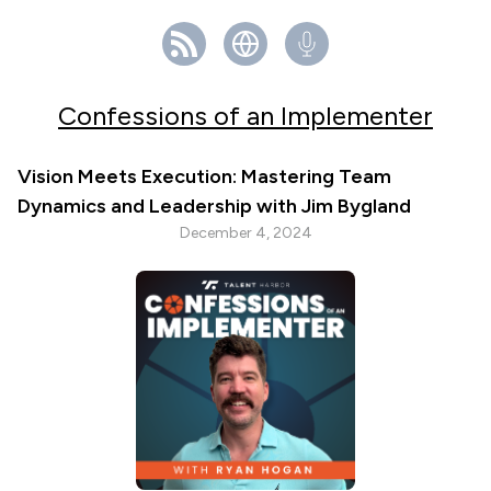
Confessions of an Implementer
Vision Meets Execution: Mastering Team
Dynamics and Leadership with Jim Bygland
December 4, 2024