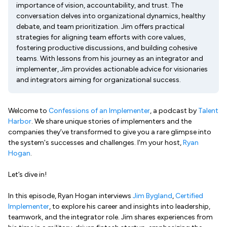
importance of vision, accountability, and trust. The
conversation delves into organizational dynamics, healthy
debate, and team prioritization. Jim offers practical
strategies for aligning team efforts with core values,
fostering productive discussions, and building cohesive
teams. With lessons from his journey as an integrator and
implementer, Jim provides actionable advice for visionaries
and integrators aiming for organizational success.
Welcome to
Confessions of an Implementer
, a podcast by
Talent
Harbor
. We share unique stories of implementers and the
companies they’ve transformed to give you a rare glimpse into
the system's successes and challenges. I'm your host,
Ryan
Hogan
.
Let’s dive in!
In this episode, Ryan Hogan interviews
Jim Bygland
,
Certified
Implementer
, to explore his career and insights into leadership,
teamwork, and the integrator role. Jim shares experiences from