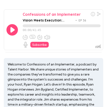
Welcome to Confessions of an Implementer, a podcast by
Talent Harbor. We share unique stories of implementers and
the companies they’ve transformed to give you a rare
glimpse into the system's successes and challenges. I'm
your host, Ryan Hogan. Let’s dive in! In this episode, Ryan
Hogan interviews Jim Bygland, Certified Implementer, to
explore his career and insights into leadership, teamwork,
and the integrator role. Jim shares experiences from his
time in a military-driven fintech startup, emphasizing the