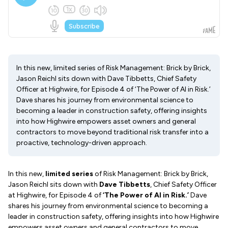
In this new, limited series of Risk Management: Brick by Brick,
Jason Reichl sits down with Dave Tibbetts, Chief Safety
Officer at Highwire, for Episode 4 of ‘The Power of AI in Risk.’
Dave shares his journey from environmental science to
becoming a leader in construction safety, offering insights
into how Highwire empowers asset owners and general
contractors to move beyond traditional risk transfer into a
proactive, technology-driven approach.
In this new,
limited series
of Risk Management: Brick by Brick,
Jason Reichl sits down with
Dave Tibbetts
, Chief Safety Officer
at Highwire, for Episode 4 of
‘The Power of AI in Risk.’
Dave
shares his journey from environmental science to becoming a
leader in construction safety, offering insights into how Highwire
empowers asset owners and general contractors to move