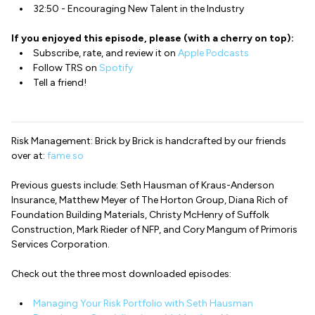
32:50 - Encouraging New Talent in the Industry
If you enjoyed this episode, please (with a cherry on top):
Subscribe, rate, and review it on
Apple Podcasts
Follow TRS on
Spotify
Tell a friend!
Risk Management: Brick by Brick is handcrafted by our friends
over at:
fame.so
Previous guests include: Seth Hausman of Kraus-Anderson
Insurance, Matthew Meyer of The Horton Group, Diana Rich of
Foundation Building Materials, Christy McHenry of Suffolk
Construction, Mark Rieder of NFP, and Cory Mangum of Primoris
Services Corporation.
Check out the three most downloaded episodes:
Managing Your Risk Portfolio with Seth Hausman