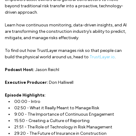
beyond traditional risk transfer into a proactive, technology-
driven approach.
Learn how continuous monitoring, data-driven insights, and AI
are transforming the construction industry’s ability to predict,
mitigate, and manage risks effectively.
To find out how TrustLayer manages risk so that people can
build the physical world around us, head to
TrustLayer.io
.
Podcast Host:
Jason Reichl
Executive Producer:
Don Halliwell
Episode Highlights:
00:00 - Intro
02:50 - What it Really Meant to Manage Risk
9:00 - The Importance of Continuous Engagement
15:50 - Creating a Culture of Reporting
21:51 - The Role of Technology in Risk Management
29:20 - The Future of Insurance in Construction