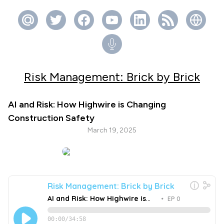
Risk Management: Brick by Brick
AI and Risk: How Highwire is Changing
Construction Safety
March 19, 2025