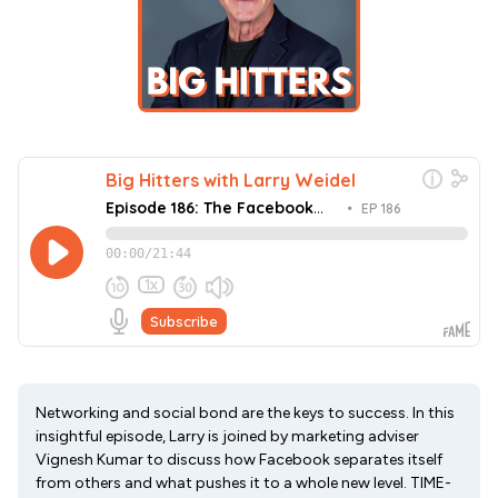
Networking and social bond are the keys to success. In this
insightful episode, Larry is joined by marketing adviser
Vignesh Kumar to discuss how Facebook separates itself
from others and what pushes it to a whole new level. TIME-