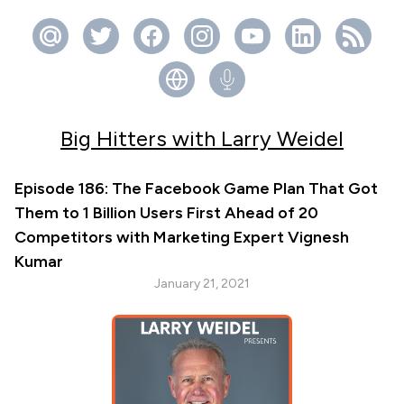
Big Hitters with Larry Weidel
Episode 186: The Facebook Game Plan That Got
Them to 1 Billion Users First Ahead of 20
Competitors with Marketing Expert Vignesh
Kumar
January 21, 2021