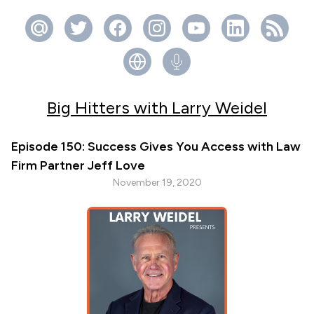
Big Hitters with Larry Weidel
Episode 150: Success Gives You Access with Law
Firm Partner Jeff Love
November 19, 2020