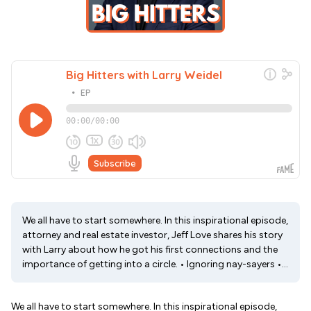
We all have to start somewhere. In this inspirational episode,
attorney and real estate investor, Jeff Love shares his story
with Larry about how he got his first connections and the
importance of getting into a circle. • Ignoring nay-sayers •...
We all have to start somewhere. In this inspirational episode,